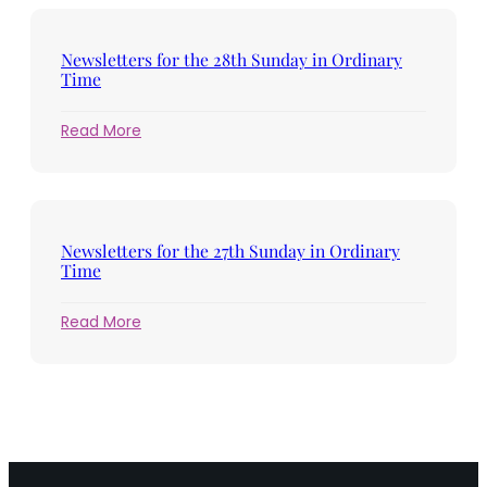
the
29th
Sunday
Newsletters for the 28th Sunday in Ordinary
in
Time
Ordinary
Time
:
Read More
Newsletters
for
the
28th
Sunday
Newsletters for the 27th Sunday in Ordinary
in
Time
Ordinary
Time
:
Read More
Newsletters
for
the
27th
Sunday
in
Ordinary