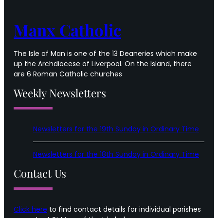
Time
Manx Catholic
The Isle of Man is one of the 13 Deaneries which make
up the Archdiocese of Liverpool. On the Island, there
are 6 Roman Catholic churches
Weekly Newsletters
Newsletters for the 19th Sunday in Ordinary Time
Newsletters for the 18th Sunday in Ordinary Time
Contact Us
Click here
to find contact details for individual parishes