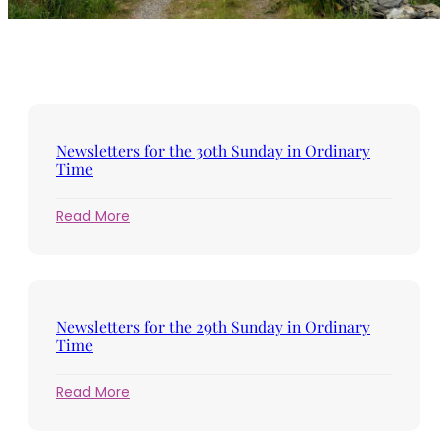
Newsletters for the 30th Sunday in Ordinary
Time
:
Read More
Newsletters
for
the
30th
Sunday
Newsletters for the 29th Sunday in Ordinary
in
Time
Ordinary
Time
:
Read More
Newsletters
for