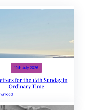
19th July 2026
tters for the 16th Sunday in
Ordinary Time
:
ownload
Newsletters
for
the