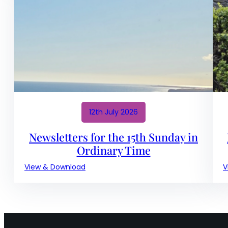
18th
Sunday
in
Ordinary
Time
12th July 2026
Newsletters for the 15th Sunday in
Ordinary Time
:
View & Download
V
Newsletters
for
the
15th
Sunday