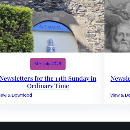
17th
Sunday
in
Ordinary
Time
5th July 2026
Newsletters for the 14th Sunday in
Newsle
Ordinary Time
:
iew & Download
View & D
Newsletters
for
the
14th
Sunday