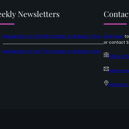
in
Ordinary
ekly Newsletters
Contac
Time
Newsletters for the 18th Sunday in Ordinary Time
Click here
to
or contact S
Newsletters for the 17th Sunday in Ordinary Time
01624 67
saintmary
Hill Street