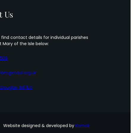
Sts
Peter
t Us
&
Paul
 find contact details for individual parishes
t Mary of the Isle below:
5509
iom@rcaol.org.uk
, Douglas, IM1 1EG
Website designed & developed by
Komok