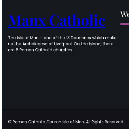
in
Ordinary
We
Manx Catholic
Time
The Isle of Man is one of the 13 Deaneries which make
up the Archdiocese of Liverpool. On the Island, there
are 6 Roman Catholic churches
© Roman Catholic Church Isle of Man. All Rights Reserved.