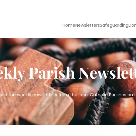
Home
Newsletters
Safeguarding
Do
kly Parish Newslet
find the weekly newsletters from the local Catholic Parishes on t