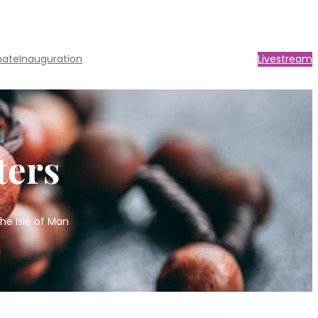
nate
Inauguration
Livestream
ters
he Isle of Man