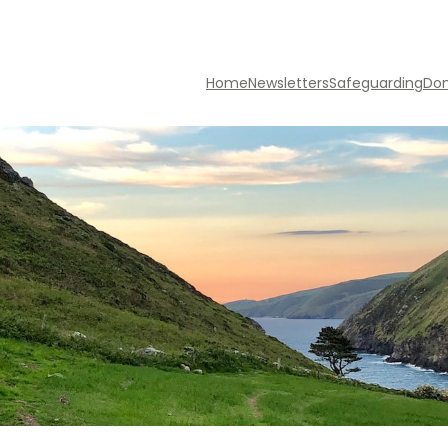
Home
Newsletters
Safeguarding
Do