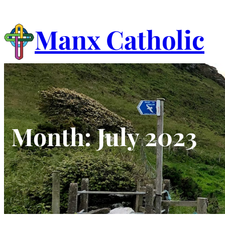
Skip
to
Manx Catholic
content
Month:
July 2023