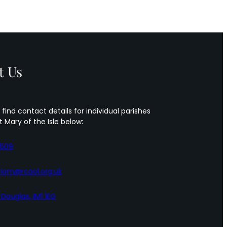
t Us
 find contact details for individual parishes
t Mary of the Isle below:
5509
iom@rcaol.org.uk
, Douglas, IM1 1EG