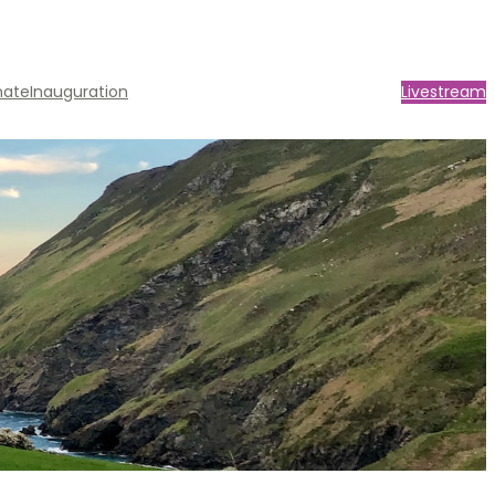
nate
Inauguration
Livestream