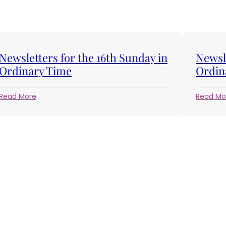
Newsletters for the 16th Sunday in
Newsle
Ordinary Time
Ordin
:
Read More
Read Mo
Newsletters
for
the
16th
Sunday
in
Ordinary
Time