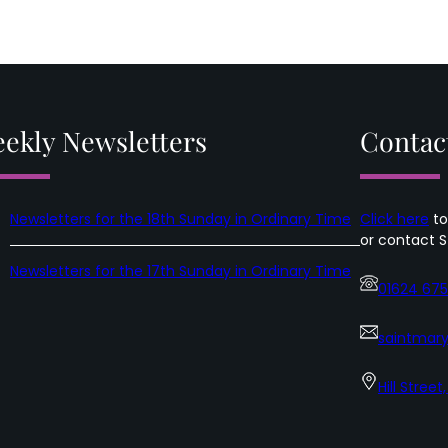
ekly Newsletters
Contac
Newsletters for the 18th Sunday in Ordinary Time
Click here
to
or contact S
Newsletters for the 17th Sunday in Ordinary Time
01624 67
saintmary
Hill Street