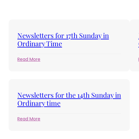
Newsletters for 17th Sunday in
Ordinary Time
:
Read More
Newsletters
for
17th
Sunday
in
Newsletters for the 14th Sunday in
Ordinary
Ordinary time
Time
:
Read More
Newsletters
for
the