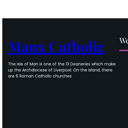
14th
Sunday
in
Ordinary
time
We
Manx Catholic
The Isle of Man is one of the 13 Deaneries which make
up the Archdiocese of Liverpool. On the Island, there
are 6 Roman Catholic churches