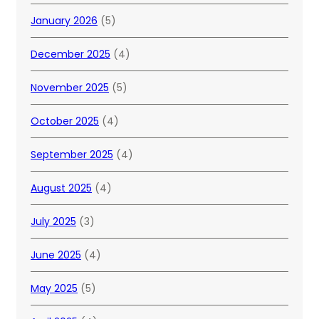
January 2026
(5)
December 2025
(4)
November 2025
(5)
October 2025
(4)
September 2025
(4)
August 2025
(4)
July 2025
(3)
June 2025
(4)
May 2025
(5)