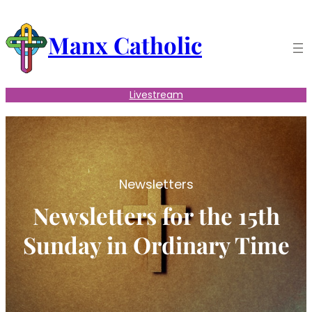
Skip
to
Manx Catholic
content
Livestream
Newsletters
Newsletters for the 15th
Sunday in Ordinary Time