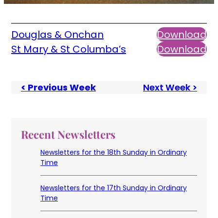
Douglas & Onchan
Download
St Mary & St Columba’s
Download
< Previous Week
Next Week >
Recent Newsletters
Newsletters for the 18th Sunday in Ordinary
Time
Newsletters for the 17th Sunday in Ordinary
Time