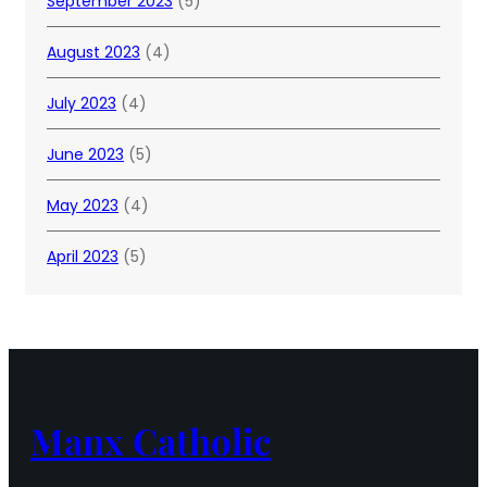
September 2023
(5)
August 2023
(4)
July 2023
(4)
June 2023
(5)
May 2023
(4)
April 2023
(5)
Manx Catholic