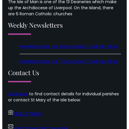
The Isle of Man is one of the 13 Deaneries which make
up the Archdiocese of Liverpool. On the Island, there
are 6 Roman Catholic churches
Weekly Newsletters
Newsletters for the 18th Sunday in Ordinary Time
Newsletters for the 17th Sunday in Ordinary Time
Contact Us
Click here
to find contact details for individual parishes
or contact St Mary of the Isle below:
01624 675509
saintmaryiom@rcaol.org.uk