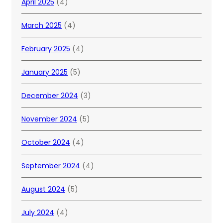
April 2025
(4)
March 2025
(4)
February 2025
(4)
January 2025
(5)
December 2024
(3)
November 2024
(5)
October 2024
(4)
September 2024
(4)
August 2024
(5)
July 2024
(4)