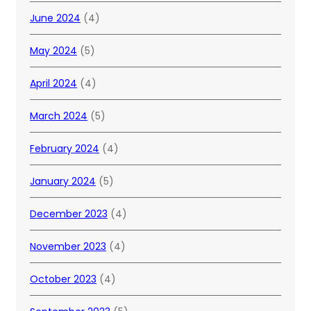
June 2024
(4)
May 2024
(5)
April 2024
(4)
March 2024
(5)
February 2024
(4)
January 2024
(5)
December 2023
(4)
November 2023
(4)
October 2023
(4)