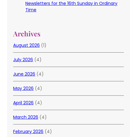
Newsletters for the 16th Sunday in Ordinary
Time
Archives
August 2026
(1)
July 2026
(4)
June 2026
(4)
May 2026
(4)
April 2026
(4)
March 2026
(4)
February 2026
(4)