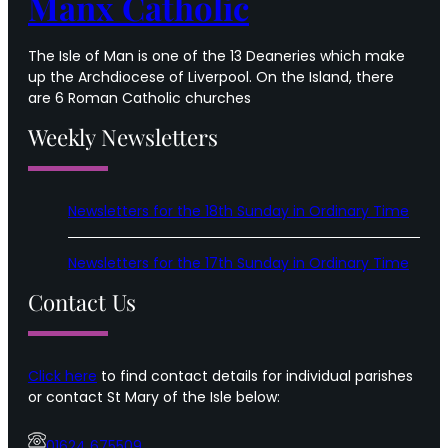
Manx Catholic
The Isle of Man is one of the 13 Deaneries which make
up the Archdiocese of Liverpool. On the Island, there
are 6 Roman Catholic churches
Weekly Newsletters
Newsletters for the 18th Sunday in Ordinary Time
Newsletters for the 17th Sunday in Ordinary Time
Contact Us
Click here
to find contact details for individual parishes
or contact St Mary of the Isle below:
01624 675509