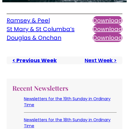
Ramsey & Peel
Download
St Mary & St Columba’s
Download
Douglas & Onchan
Download
< Previous Week
Next Week >
Recent Newsletters
Newsletters for the 19th Sunday in Ordinary
Time
Newsletters for the 18th Sunday in Ordinary
Time