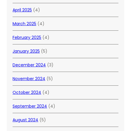
April 2025
(4)
March 2025
(4)
February 2025
(4)
January 2025
(5)
December 2024
(3)
November 2024
(5)
October 2024
(4)
September 2024
(4)
August 2024
(5)