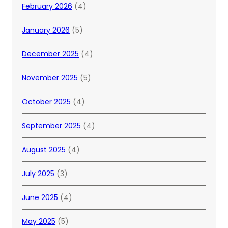
February 2026
(4)
January 2026
(5)
December 2025
(4)
November 2025
(5)
October 2025
(4)
September 2025
(4)
August 2025
(4)
July 2025
(3)
June 2025
(4)
May 2025
(5)