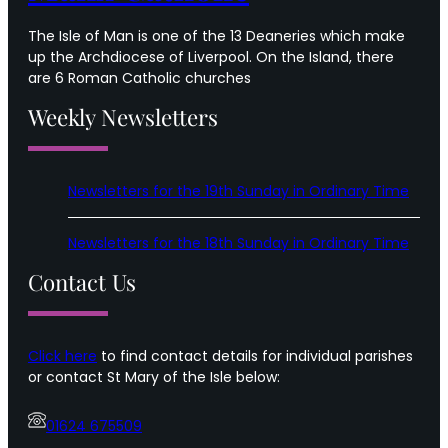
The Isle of Man is one of the 13 Deaneries which make
up the Archdiocese of Liverpool. On the Island, there
are 6 Roman Catholic churches
Weekly Newsletters
Newsletters for the 19th Sunday in Ordinary Time
Newsletters for the 18th Sunday in Ordinary Time
Contact Us
Click here
to find contact details for individual parishes
or contact St Mary of the Isle below:
01624 675509