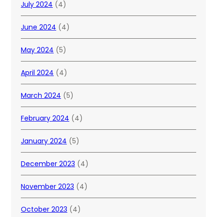
July 2024
(4)
June 2024
(4)
May 2024
(5)
April 2024
(4)
March 2024
(5)
February 2024
(4)
January 2024
(5)
December 2023
(4)
November 2023
(4)
October 2023
(4)