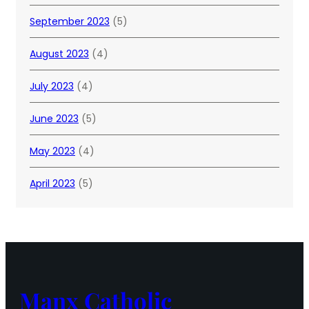
September 2023
(5)
August 2023
(4)
July 2023
(4)
June 2023
(5)
May 2023
(4)
April 2023
(5)
Manx Catholic