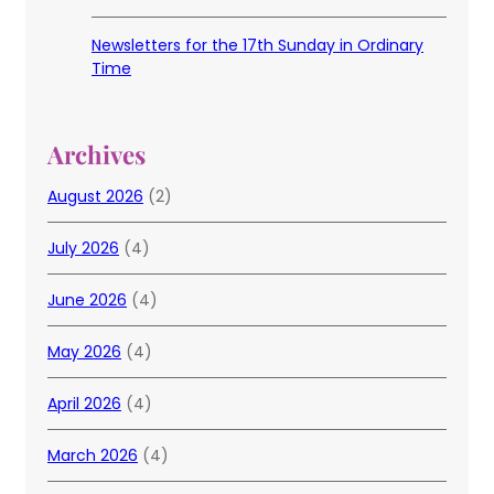
Newsletters for the 17th Sunday in Ordinary
Time
Archives
August 2026
(2)
July 2026
(4)
June 2026
(4)
May 2026
(4)
April 2026
(4)
March 2026
(4)