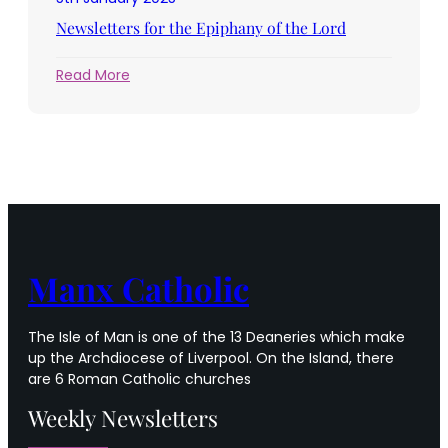
of
the
Newsletters for the Epiphany of the Lord
Lord
:
Read More
Newsletters
for
the
Epiphany
of
the
Lord
Manx Catholic
The Isle of Man is one of the 13 Deaneries which make
up the Archdiocese of Liverpool. On the Island, there
are 6 Roman Catholic churches
Weekly Newsletters