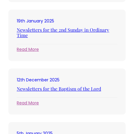
for
the
3rd
19th January 2025
Sunday
in
Newsletters for the 2nd Sunday in Ordinary
Ordinary
Time
Time
:
Read More
Newsletters
for
the
2nd
12th December 2025
Sunday
in
Newsletters for the Baptism of the Lord
Ordinary
Time
:
Read More
Newsletters
for
the
Baptism
5th January 2025