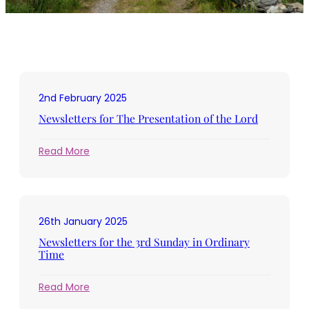
2nd February 2025
Newsletters for The Presentation of the Lord
:
Read More
Newsletters
for
The
Presentation
26th January 2025
of
the
Newsletters for the 3rd Sunday in Ordinary
Lord
Time
:
Read More
Newsletters