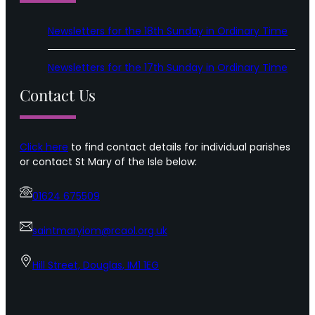
Newsletters for the 18th Sunday in Ordinary Time
Newsletters for the 17th Sunday in Ordinary Time
Contact Us
Click here
to find contact details for individual parishes
or contact St Mary of the Isle below:
01624 675509
saintmaryiom@rcaol.org.uk
Hill Street, Douglas, IM1 1EG