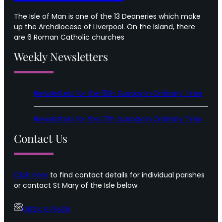
The Isle of Man is one of the 13 Deaneries which make
up the Archdiocese of Liverpool. On the Island, there
are 6 Roman Catholic churches
Weekly Newsletters
Newsletters for the 18th Sunday in Ordinary Time
Newsletters for the 17th Sunday in Ordinary Time
Contact Us
Click here
to find contact details for individual parishes
or contact St Mary of the Isle below:
01624 675509