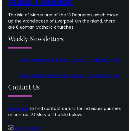
Manx Catholic
The Isle of Man is one of the 13 Deaneries which make
up the Archdiocese of Liverpool. On the Island, there
are 6 Roman Catholic churches
Weekly Newsletters
Newsletters for the 18th Sunday in Ordinary Time
Newsletters for the 17th Sunday in Ordinary Time
Contact Us
Click here
to find contact details for individual parishes
or contact St Mary of the Isle below:
01624 675509