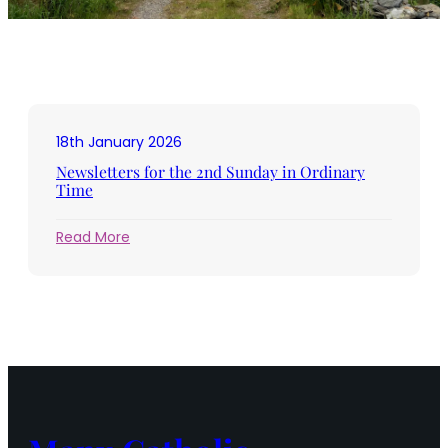
18th January 2026
Newsletters for the 2nd Sunday in Ordinary
Time
:
Read More
Newsletters
for
the
2nd
Sunday
in
Ordinary
Time