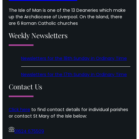
The Isle of Man is one of the 13 Deaneries which make
up the Archdiocese of Liverpool. On the Island, there
are 6 Roman Catholic churches
Weekly Newsletters
Newsletters for the 18th Sunday in Ordinary Time
Newsletters for the 17th Sunday in Ordinary Time
Contact Us
Click here
to find contact details for individual parishes
or contact St Mary of the Isle below:
01624 675509