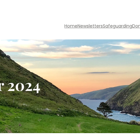
Home
Newsletters
Safeguarding
Do
r 2024