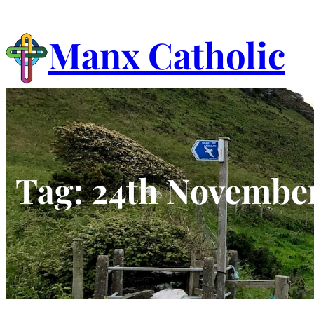
Skip
to
Manx Catholic
content
Tag:
24th Novembe