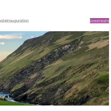
nate
Inauguration
Livestream