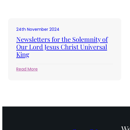
24th November 2024
Newsletters for the Solemnity of
Our Lord Jesus Christ Universal
King
:
Read More
Newsletters
for
the
Solemnity
of
Our
Lord
Jesus
Christ
We
Universal