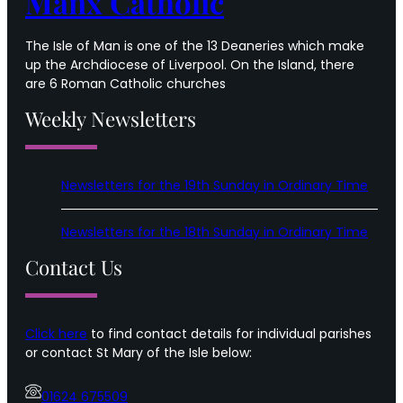
Manx Catholic
The Isle of Man is one of the 13 Deaneries which make
up the Archdiocese of Liverpool. On the Island, there
are 6 Roman Catholic churches
Weekly Newsletters
Newsletters for the 19th Sunday in Ordinary Time
Newsletters for the 18th Sunday in Ordinary Time
Contact Us
Click here
to find contact details for individual parishes
or contact St Mary of the Isle below:
01624 675509