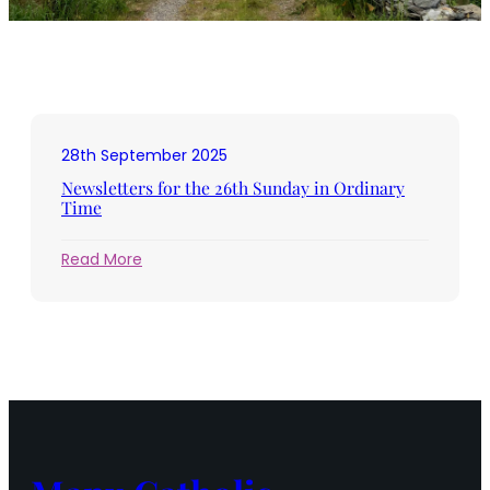
28th September 2025
Newsletters for the 26th Sunday in Ordinary
Time
:
Read More
Newsletters
for
the
26th
Sunday
in
Ordinary
Time