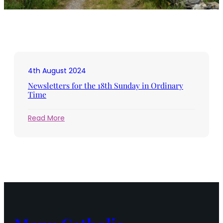
4th August 2024
Newsletters for the 18th Sunday in Ordinary
Time
:
Read More
Newsletters
for
the
18th
Sunday
in
Ordinary
Time