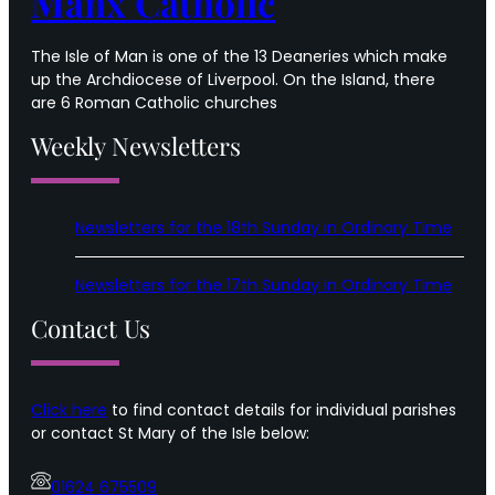
Manx Catholic
The Isle of Man is one of the 13 Deaneries which make
up the Archdiocese of Liverpool. On the Island, there
are 6 Roman Catholic churches
Weekly Newsletters
Newsletters for the 18th Sunday in Ordinary Time
Newsletters for the 17th Sunday in Ordinary Time
Contact Us
Click here
to find contact details for individual parishes
or contact St Mary of the Isle below:
01624 675509