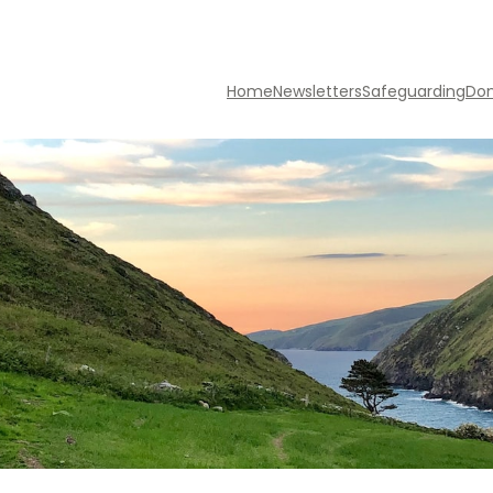
Home
Newsletters
Safeguarding
Do