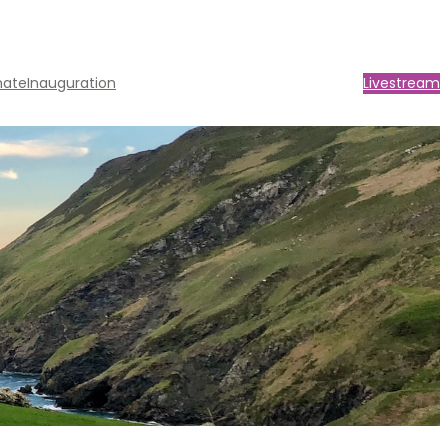
nate
Inauguration
Livestream