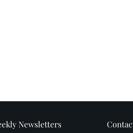
ekly Newsletters
Contac