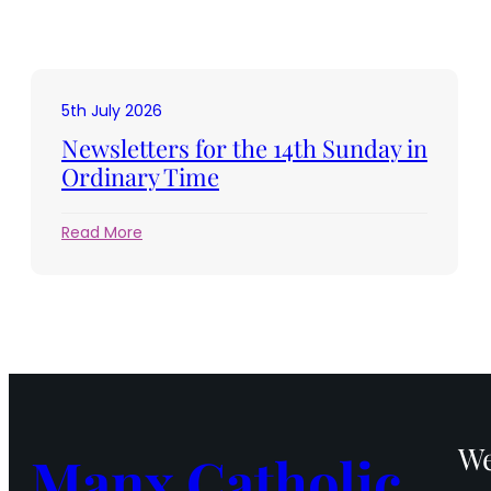
5th July 2026
Newsletters for the 14th Sunday in
Ordinary Time
:
Read More
Newsletters
for
the
14th
Sunday
in
Ordinary
Time
We
Manx Catholic