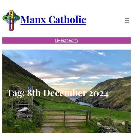
Skip
to
Manx Catholic
content
Livestream
Tag:
8th December 2024