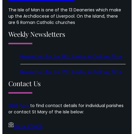
The Isle of Man is one of the 13 Deaneries which make
up the Archdiocese of Liverpool. On the Island, there
are 6 Roman Catholic churches
Weekly Newsletters
Newsletters for the 18th Sunday in Ordinary Time
Newsletters for the 17th Sunday in Ordinary Time
Contact Us
Click here
to find contact details for individual parishes
or contact St Mary of the Isle below:
01624 675509