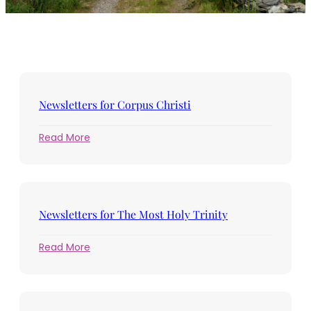
Newsletters for Corpus Christi
:
Read More
Newsletters
for
Corpus
Christi
Newsletters for The Most Holy Trinity
:
Read More
Newsletters
for
The
Most