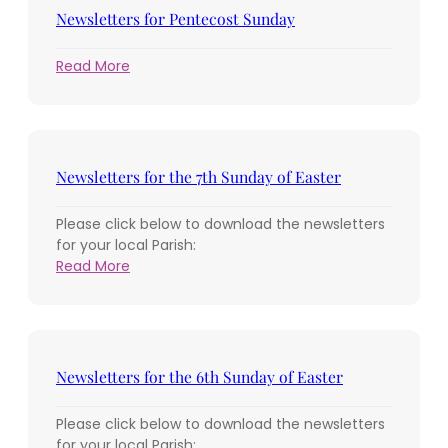
Holy
Newsletters for Pentecost Sunday
Trinity
:
Read More
Newsletters
for
Pentecost
Sunday
Newsletters for the 7th Sunday of Easter
Please click below to download the newsletters
for your local Parish:
:
Read More
Newsletters
for
the
7th
Sunday
Newsletters for the 6th Sunday of Easter
of
Easter
Please click below to download the newsletters
for your local Parish: