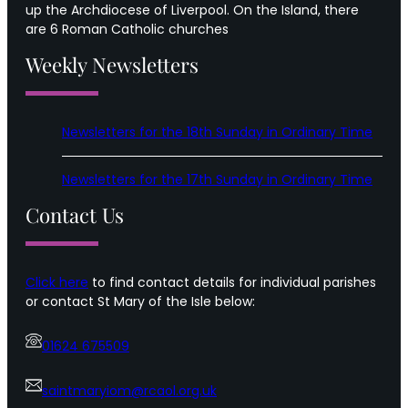
up the Archdiocese of Liverpool. On the Island, there
are 6 Roman Catholic churches
Weekly Newsletters
Newsletters for the 18th Sunday in Ordinary Time
Newsletters for the 17th Sunday in Ordinary Time
Contact Us
Click here
to find contact details for individual parishes
or contact St Mary of the Isle below:
01624 675509
saintmaryiom@rcaol.org.uk