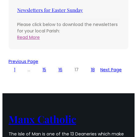
Sunday
of
Newsletters for Easter Sunday
Easter
Please click below to download the newsletters
for your local Parish:
:
Read More
Newsletters
for
Easter
Previous Page
Sunday
1
…
15
16
17
18
Next Page
Manx Catholic
The Isle of Man is one of the 13 Deaneries which make