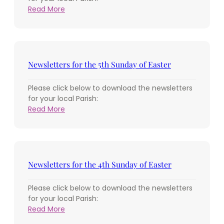
:
Read More
Newsletters
for
the
6th
Sunday
Newsletters for the 5th Sunday of Easter
of
Easter
Please click below to download the newsletters
for your local Parish:
:
Read More
Newsletters
for
the
5th
Sunday
Newsletters for the 4th Sunday of Easter
of
Easter
Please click below to download the newsletters
for your local Parish:
:
Read More
Newsletters