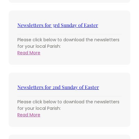
for
the
4th
Sunday
Newsletters for 3rd Sunday of Easter
of
Easter
Please click below to download the newsletters
for your local Parish:
:
Read More
Newsletters
for
3rd
Sunday
of
Newsletters for 2nd Sunday of Easter
Easter
Please click below to download the newsletters
for your local Parish:
:
Read More
Newsletters
for
2nd