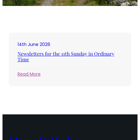
14th June 2026
Newsletters for the 11th Sunday in Ordinary
Time
:
Read More
Newsletters
for
the
11th
Sunday
in
Ordinary
Time