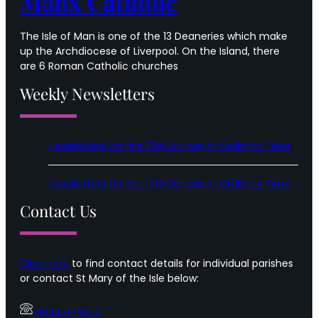
Manx Catholic
The Isle of Man is one of the 13 Deaneries which make
up the Archdiocese of Liverpool. On the Island, there
are 6 Roman Catholic churches
Weekly Newsletters
Newsletters for the 18th Sunday in Ordinary Time
Newsletters for the 17th Sunday in Ordinary Time
Contact Us
Click here
to find contact details for individual parishes
or contact St Mary of the Isle below:
01624 675509