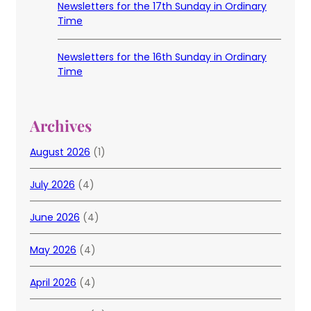
Newsletters for the 17th Sunday in Ordinary
Time
Newsletters for the 16th Sunday in Ordinary
Time
Archives
August 2026
(1)
July 2026
(4)
June 2026
(4)
May 2026
(4)
April 2026
(4)