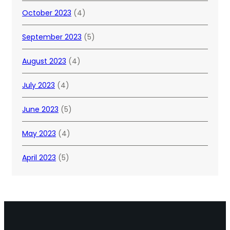
October 2023
(4)
September 2023
(5)
August 2023
(4)
July 2023
(4)
June 2023
(5)
May 2023
(4)
April 2023
(5)