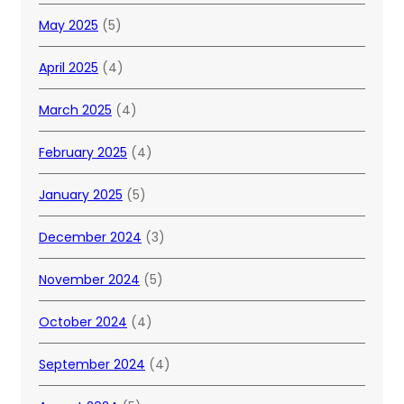
May 2025
(5)
April 2025
(4)
March 2025
(4)
February 2025
(4)
January 2025
(5)
December 2024
(3)
November 2024
(5)
October 2024
(4)
September 2024
(4)