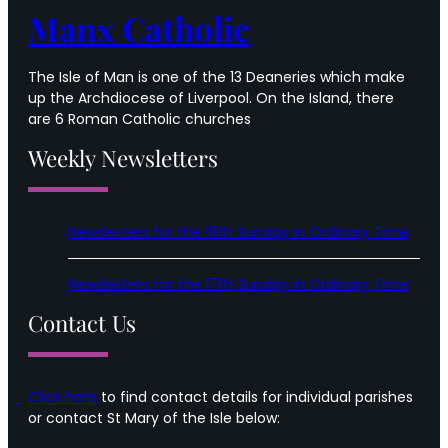
Manx Catholic
The Isle of Man is one of the 13 Deaneries which make
up the Archdiocese of Liverpool. On the Island, there
are 6 Roman Catholic churches
Weekly Newsletters
Newsletters for the 18th Sunday in Ordinary Time
Newsletters for the 17th Sunday in Ordinary Time
Contact Us
Click here
to find contact details for individual parishes
or contact St Mary of the Isle below: