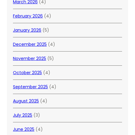
March 2026
(4)
February 2026
(4)
January 2026
(5)
December 2025
(4)
November 2025
(5)
October 2025
(4)
September 2025
(4)
August 2025
(4)
July 2025
(3)
June 2025
(4)