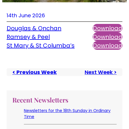
14th June 2026
Douglas & Onchan
Download
Ramsey & Peel
Download
St Mary & St Columba’s
Download
< Previous Week
Next Week >
Recent Newsletters
Newsletters for the 18th Sunday in Ordinary
Time