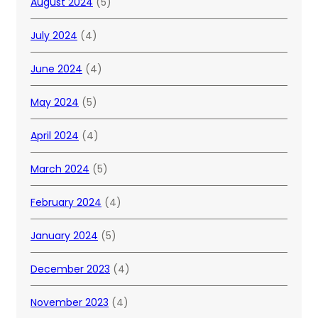
August 2024
(5)
July 2024
(4)
June 2024
(4)
May 2024
(5)
April 2024
(4)
March 2024
(5)
February 2024
(4)
January 2024
(5)
December 2023
(4)
November 2023
(4)