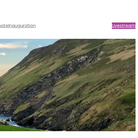
nate
Inauguration
Livestream