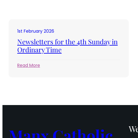
1st February 2026
Newsletters for the 4th Sunday in
Ordinary Time
:
Read More
Newsletters
for
the
4th
Sunday
in
Ordinary
Time
We
Manx Catholic