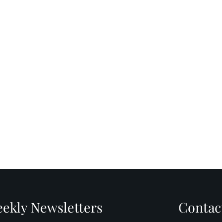
ekly Newsletters
Contac