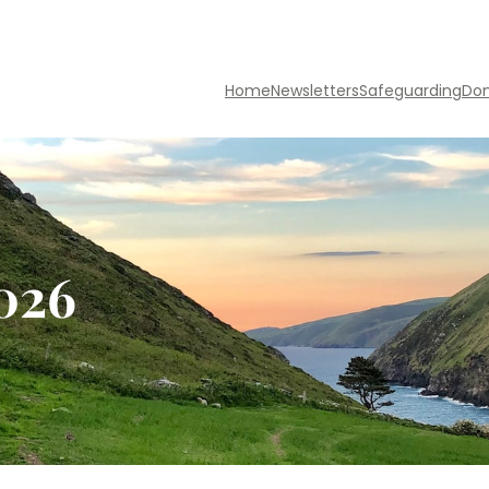
Home
Newsletters
Safeguarding
Do
2026