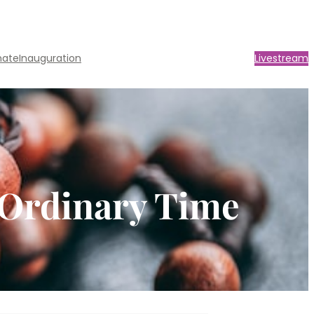
nate
Inauguration
Livestream
n Ordinary Time