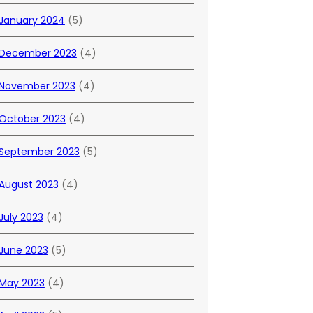
January 2024
(5)
December 2023
(4)
November 2023
(4)
October 2023
(4)
September 2023
(5)
August 2023
(4)
July 2023
(4)
June 2023
(5)
May 2023
(4)