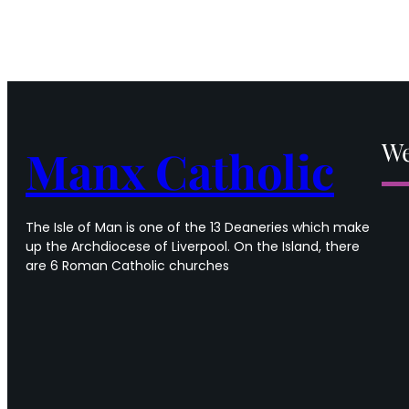
We
Manx Catholic
The Isle of Man is one of the 13 Deaneries which make
up the Archdiocese of Liverpool. On the Island, there
are 6 Roman Catholic churches