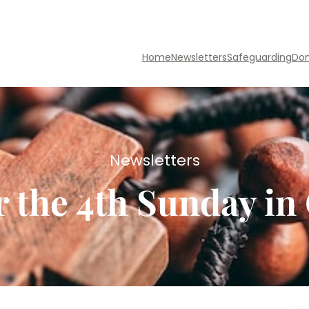
Home
Newsletters
Safeguarding
Do
Newsletters
r the 4th Sunday i