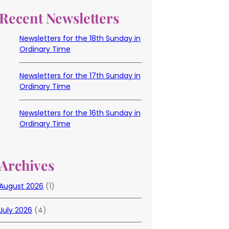
Recent Newsletters
Newsletters for the 18th Sunday in
Ordinary Time
Newsletters for the 17th Sunday in
Ordinary Time
Newsletters for the 16th Sunday in
Ordinary Time
Archives
August 2026
(1)
July 2026
(4)