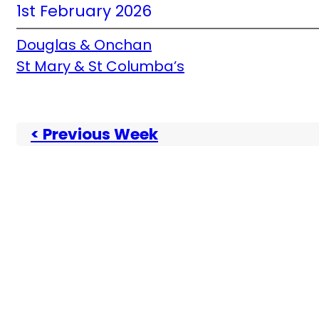
1st February 2026
Douglas & Onchan
St Mary & St Columba’s
< Previous Week