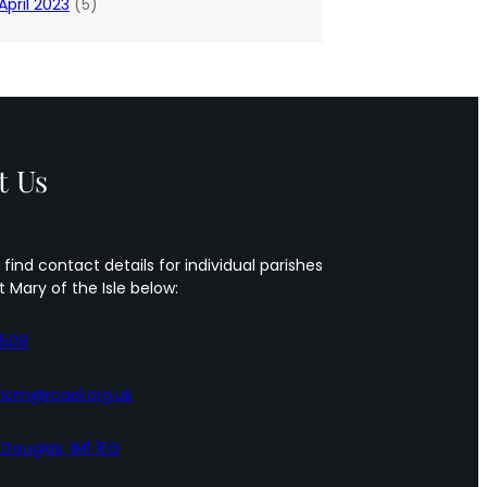
April 2023
(5)
t Us
 find contact details for individual parishes
t Mary of the Isle below:
5509
iom@rcaol.org.uk
, Douglas, IM1 1EG