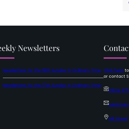
ekly Newsletters
Contac
Newsletters for the 18th Sunday in Ordinary Time
Click here
to
or contact S
Newsletters for the 17th Sunday in Ordinary Time
01624 67
saintmary
Hill Street