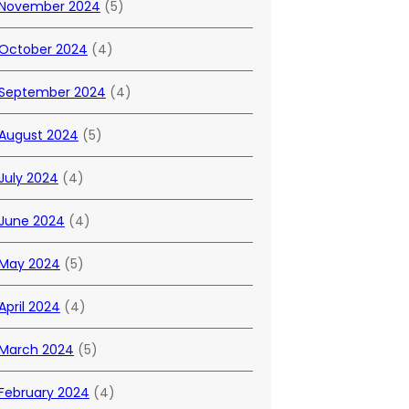
November 2024
(5)
October 2024
(4)
September 2024
(4)
August 2024
(5)
July 2024
(4)
June 2024
(4)
May 2024
(5)
April 2024
(4)
March 2024
(5)
February 2024
(4)