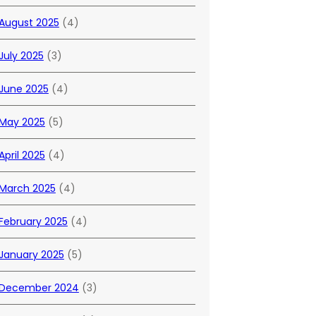
August 2025
(4)
July 2025
(3)
June 2025
(4)
May 2025
(5)
April 2025
(4)
March 2025
(4)
February 2025
(4)
January 2025
(5)
December 2024
(3)