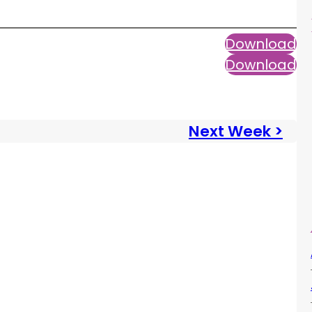
Download
Download
Next Week >