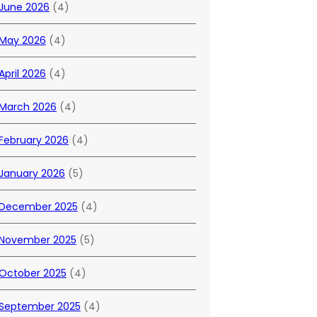
June 2026
(4)
May 2026
(4)
April 2026
(4)
March 2026
(4)
February 2026
(4)
January 2026
(5)
December 2025
(4)
November 2025
(5)
October 2025
(4)
September 2025
(4)