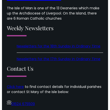
The Isle of Man is one of the 13 Deaneries which make
up the Archdiocese of Liverpool. On the Island, there
are 6 Roman Catholic churches
Weekly Newsletters
Newsletters for the 18th Sunday in Ordinary Time
Newsletters for the 17th Sunday in Ordinary Time
Contact Us
Click here
to find contact details for individual parishes
or contact St Mary of the Isle below:
01624 675509