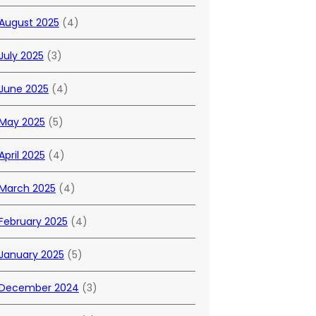
August 2025
(4)
July 2025
(3)
June 2025
(4)
May 2025
(5)
April 2025
(4)
March 2025
(4)
February 2025
(4)
January 2025
(5)
December 2024
(3)