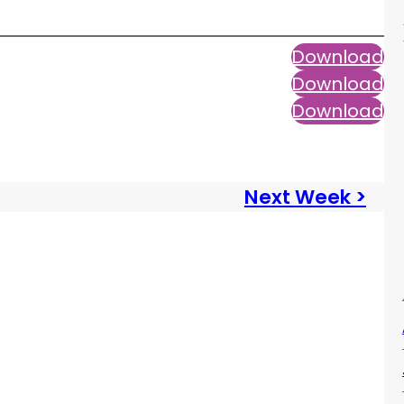
Download
Download
Download
Next Week >