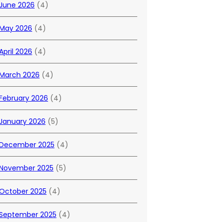
June 2026
(4)
May 2026
(4)
April 2026
(4)
March 2026
(4)
February 2026
(4)
January 2026
(5)
December 2025
(4)
November 2025
(5)
October 2025
(4)
September 2025
(4)