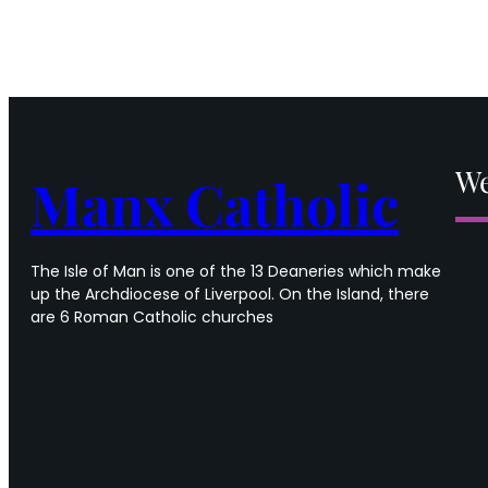
We
Manx Catholic
The Isle of Man is one of the 13 Deaneries which make
up the Archdiocese of Liverpool. On the Island, there
are 6 Roman Catholic churches