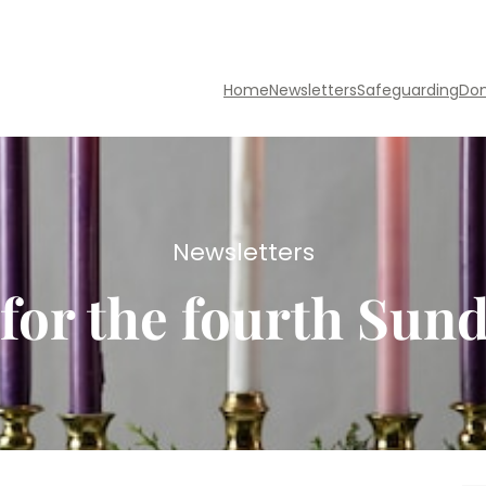
Home
Newsletters
Safeguarding
Do
Newsletters
for the fourth Sun