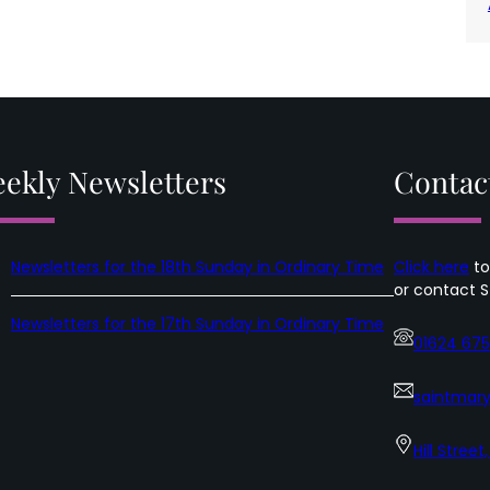
ekly Newsletters
Contac
Newsletters for the 18th Sunday in Ordinary Time
Click here
to
or contact S
Newsletters for the 17th Sunday in Ordinary Time
01624 67
saintmary
Hill Street