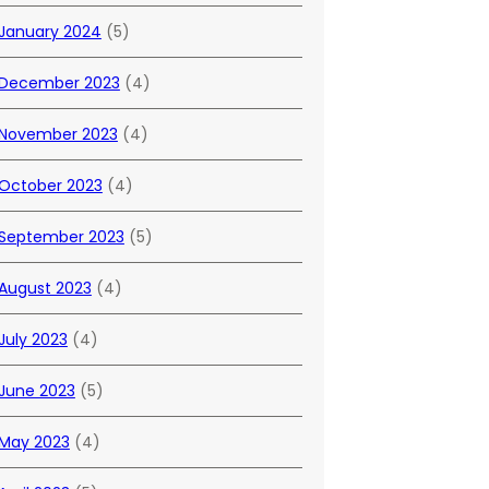
January 2024
(5)
December 2023
(4)
November 2023
(4)
October 2023
(4)
September 2023
(5)
August 2023
(4)
July 2023
(4)
June 2023
(5)
May 2023
(4)