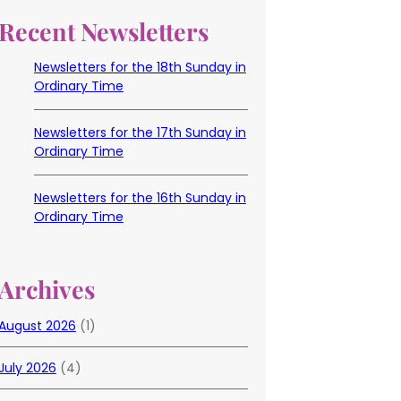
Recent Newsletters
Newsletters for the 18th Sunday in
Ordinary Time
Newsletters for the 17th Sunday in
Ordinary Time
Newsletters for the 16th Sunday in
Ordinary Time
Archives
August 2026
(1)
July 2026
(4)