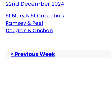
22nd December 2024
St Mary & St Columba’s
Ramsey & Peel
Douglas & Onchan
< Previous Week