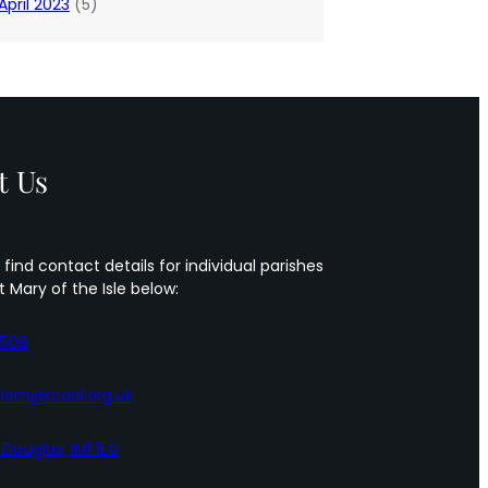
April 2023
(5)
t Us
 find contact details for individual parishes
t Mary of the Isle below:
5509
iom@rcaol.org.uk
, Douglas, IM1 1EG