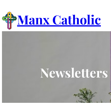
Skip
to
Manx Catholic
content
Newsletters 