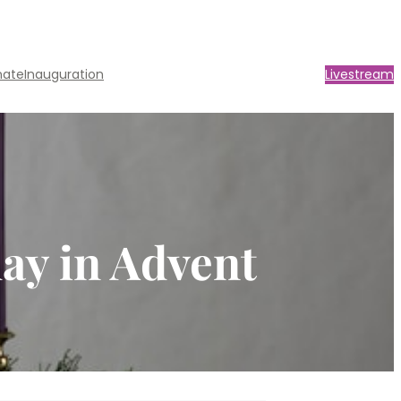
nate
Inauguration
Livestream
day in Advent