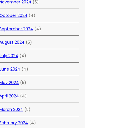
November 2024
(5)
October 2024
(4)
September 2024
(4)
August 2024
(5)
July 2024
(4)
June 2024
(4)
May 2024
(5)
April 2024
(4)
March 2024
(5)
February 2024
(4)