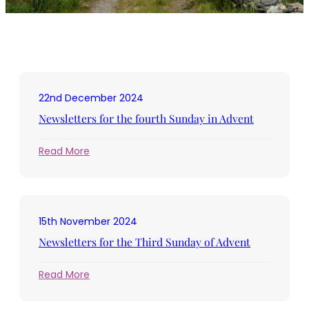
22nd December 2024
Newsletters for the fourth Sunday in Advent
:
Read More
Newsletters
for
the
fourth
15th November 2024
Sunday
in
Newsletters for the Third Sunday of Advent
Advent
:
Read More
Newsletters
for