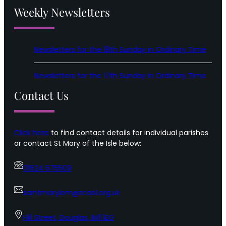
Weekly Newsletters
Newsletters for the 18th Sunday in Ordinary Time
Newsletters for the 17th Sunday in Ordinary Time
Contact Us
Click here
to find contact details for individual parishes
or contact St Mary of the Isle below:
01624 675509
saintmaryiom@rcaol.org.uk
Hill Street, Douglas, IM1 1EG