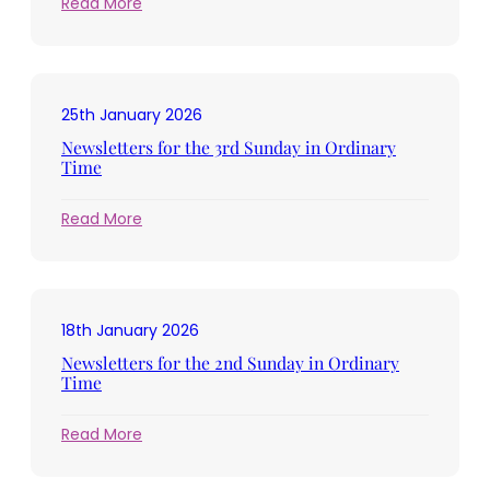
:
Read More
Newsletters
for
the
4th
25th January 2026
Sunday
in
Newsletters for the 3rd Sunday in Ordinary
Ordinary
Time
Time
:
Read More
Newsletters
for
the
3rd
18th January 2026
Sunday
in
Newsletters for the 2nd Sunday in Ordinary
Ordinary
Time
Time
:
Read More
Newsletters
for