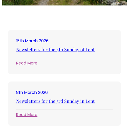
15th March 2026
Newsletters for the 4th Sunday of Lent
:
Read More
Newsletters
for
the
4th
8th March 2026
Sunday
of
Newsletters for the 3rd Sunday in Lent
Lent
:
Read More
Newsletters
for