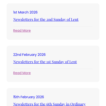
the
3rd
1st March 2026
Sunday
in
Newsletters for the 2nd Sunday of Lent
Lent
:
Read More
Newsletters
for
the
2nd
22nd February 2026
Sunday
of
Newsletters for the 1st Sunday of Lent
Lent
:
Read More
Newsletters
for
the
1st
15th February 2026
Sunday
of
Newsletters for the 6th Sunday in Ordinary