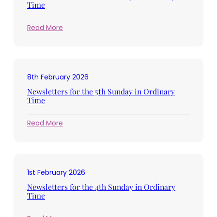
Lent
Time
:
Read More
Newsletters
for
the
6th
8th February 2026
Sunday
in
Newsletters for the 5th Sunday in Ordinary
Ordinary
Time
Time
:
Read More
Newsletters
for
the
5th
1st February 2026
Sunday
in
Newsletters for the 4th Sunday in Ordinary
Ordinary
Time
Time