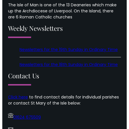
The Isle of Man is one of the 13 Deaneries which make
up the Archdiocese of Liverpool. On the Island, there
are 6 Roman Catholic churches
Weekly Newsletters
Newsletters for the 19th Sunday in Ordinary Time
Newsletters for the 18th Sunday in Ordinary Time
Contact Us
Click here
to find contact details for individual parishes
or contact St Mary of the Isle below:
01624 675509