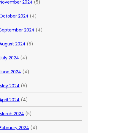
November 2024
(5)
October 2024
(4)
September 2024
(4)
August 2024
(5)
July 2024
(4)
June 2024
(4)
May 2024
(5)
April 2024
(4)
March 2024
(5)
February 2024
(4)