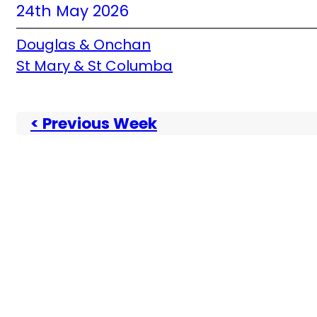
24th May 2026
Douglas & Onchan
St Mary & St Columba
< Previous Week