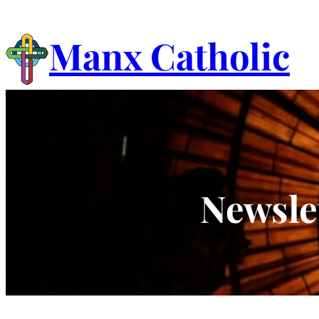
Skip
to
Manx Catholic
content
Newsle