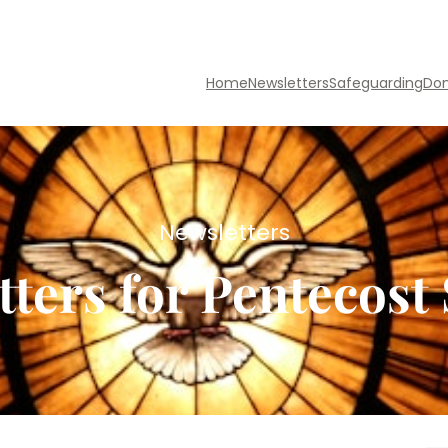
Home
Newsletters
Safeguarding
Do
Newsletters
tters for Pentecost