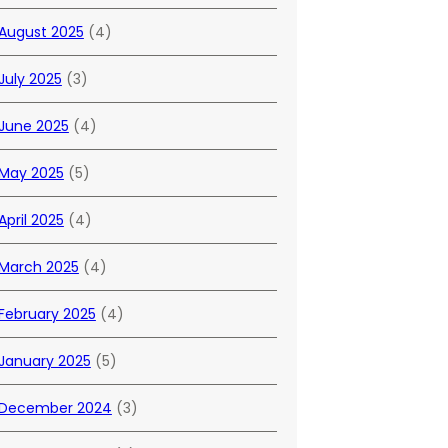
August 2025
(4)
July 2025
(3)
June 2025
(4)
May 2025
(5)
April 2025
(4)
March 2025
(4)
February 2025
(4)
January 2025
(5)
December 2024
(3)