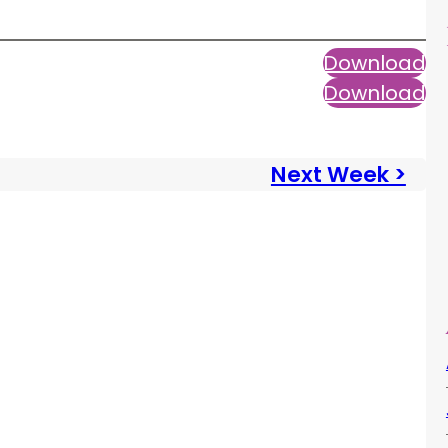
Download
Download
Next Week >