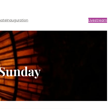
nate
Inauguration
Livestream
 Sunday