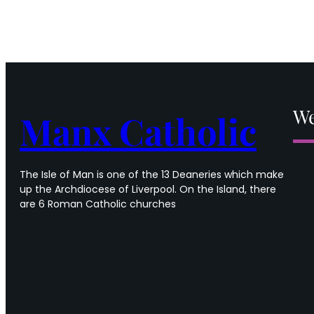
We
Manx Catholic
The Isle of Man is one of the 13 Deaneries which make
up the Archdiocese of Liverpool. On the Island, there
are 6 Roman Catholic churches