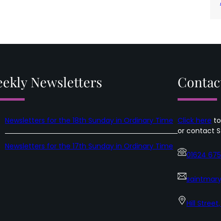
ekly Newsletters
Contac
Newsletters for the 18th Sunday in Ordinary Time
Click here
to
or contact S
Newsletters for the 17th Sunday in Ordinary Time
01624 67
saintmary
Hill Street