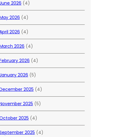
June 2026
(4)
May 2026
(4)
April 2026
(4)
March 2026
(4)
February 2026
(4)
January 2026
(5)
December 2025
(4)
November 2025
(5)
October 2025
(4)
September 2025
(4)