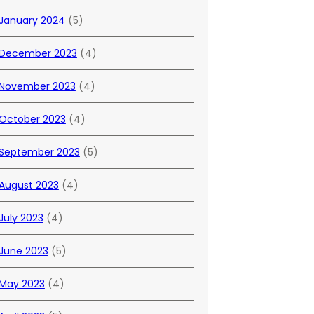
January 2024
(5)
December 2023
(4)
November 2023
(4)
October 2023
(4)
September 2023
(5)
August 2023
(4)
July 2023
(4)
June 2023
(5)
May 2023
(4)