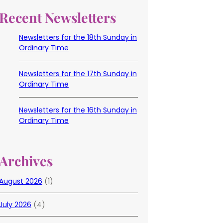
Recent Newsletters
Newsletters for the 18th Sunday in
Ordinary Time
Newsletters for the 17th Sunday in
Ordinary Time
Newsletters for the 16th Sunday in
Ordinary Time
Archives
August 2026
(1)
July 2026
(4)