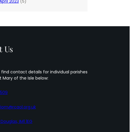
April 2023
(5)
t Us
 find contact details for individual parishes
t Mary of the Isle below:
5509
iom@rcaol.org.uk
, Douglas, IM1 1EG