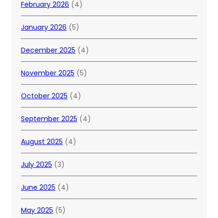
February 2026
(4)
January 2026
(5)
December 2025
(4)
November 2025
(5)
October 2025
(4)
September 2025
(4)
August 2025
(4)
July 2025
(3)
June 2025
(4)
May 2025
(5)