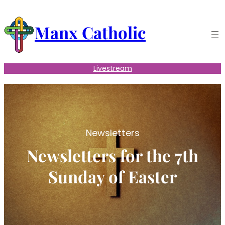
Skip
to
Manx Catholic
content
Livestream
Newsletters
Newsletters for the 7th
Sunday of Easter