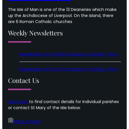
The Isle of Man is one of the 13 Deaneries which make
up the Archdiocese of Liverpool. On the Island, there
are 6 Roman Catholic churches
Weekly Newsletters
Newsletters for the 18th Sunday in Ordinary Time
Newsletters for the 17th Sunday in Ordinary Time
Contact Us
Click here
to find contact details for individual parishes
or contact St Mary of the Isle below:
01624 675509