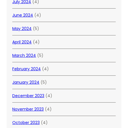
July 2024
(4)
June 2024
(4)
May 2024
(5)
April 2024
(4)
March 2024
(5)
February 2024
(4)
January 2024
(5)
December 2023
(4)
November 2023
(4)
October 2023
(4)