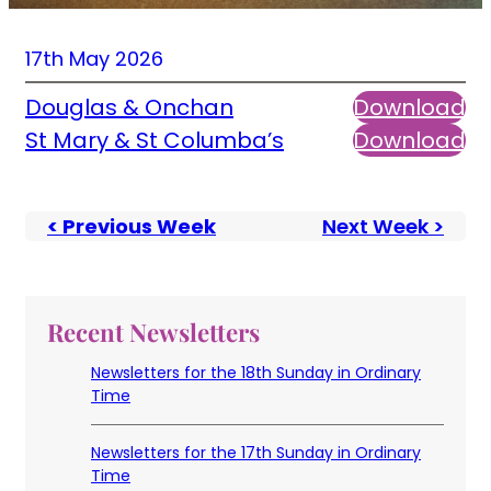
17th May 2026
Douglas & Onchan
Download
St Mary & St Columba’s
Download
< Previous Week
Next Week >
Recent Newsletters
Newsletters for the 18th Sunday in Ordinary
Time
Newsletters for the 17th Sunday in Ordinary
Time