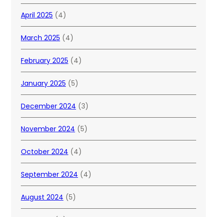
April 2025
(4)
March 2025
(4)
February 2025
(4)
January 2025
(5)
December 2024
(3)
November 2024
(5)
October 2024
(4)
September 2024
(4)
August 2024
(5)