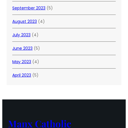
September 2023
(5)
August 2023
(4)
July 2023
(4)
June 2023
(5)
May 2023
(4)
April 2023
(5)
Manx Catholic