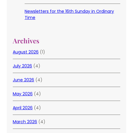
Newsletters for the 16th Sunday in Ordinary
Time
Archives
August 2026
(1)
July 2026
(4)
June 2026
(4)
May 2026
(4)
April 2026
(4)
March 2026
(4)