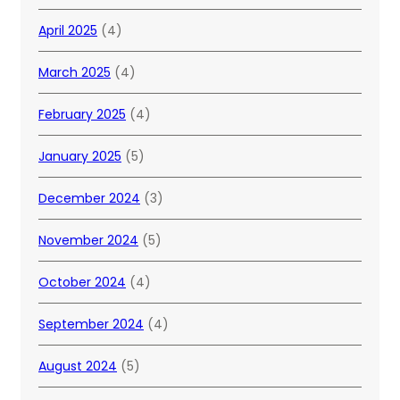
April 2025
(4)
March 2025
(4)
February 2025
(4)
January 2025
(5)
December 2024
(3)
November 2024
(5)
October 2024
(4)
September 2024
(4)
August 2024
(5)