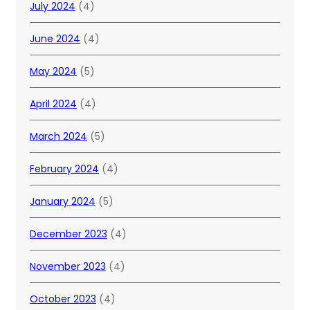
July 2024
(4)
June 2024
(4)
May 2024
(5)
April 2024
(4)
March 2024
(5)
February 2024
(4)
January 2024
(5)
December 2023
(4)
November 2023
(4)
October 2023
(4)