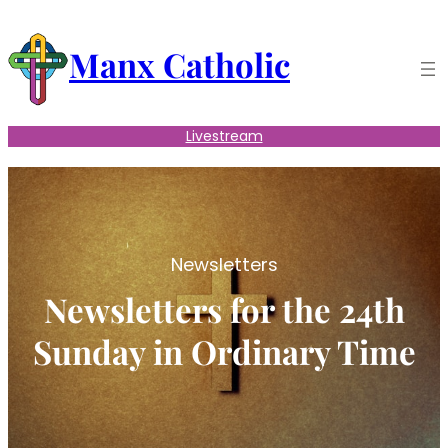
Skip
to
Manx Catholic
content
Livestream
Newsletters
Newsletters for the 24th
Sunday in Ordinary Time