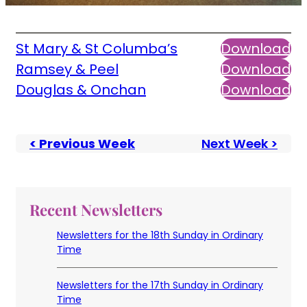
St Mary & St Columba’s
Download
Ramsey & Peel
Download
Douglas & Onchan
Download
< Previous Week
Next Week >
Recent Newsletters
Newsletters for the 18th Sunday in Ordinary
Time
Newsletters for the 17th Sunday in Ordinary
Time