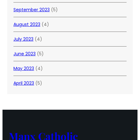
September 2023
(5)
August 2023
(4)
July 2023
(4)
June 2023
(5)
May 2023
(4)
April 2023
(5)
Manx Catholic