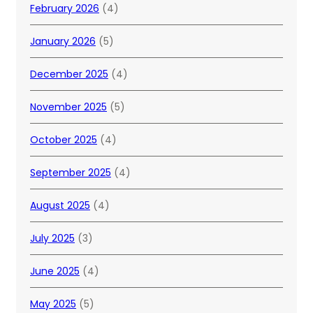
February 2026
(4)
January 2026
(5)
December 2025
(4)
November 2025
(5)
October 2025
(4)
September 2025
(4)
August 2025
(4)
July 2025
(3)
June 2025
(4)
May 2025
(5)