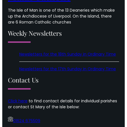
The Isle of Man is one of the 13 Deaneries which make
up the Archdiocese of Liverpool. On the Island, there
are 6 Roman Catholic churches
Weekly Newsletters
Newsletters for the 18th Sunday in Ordinary Time
Newsletters for the 17th Sunday in Ordinary Time
Contact Us
Click here
to find contact details for individual parishes
or contact St Mary of the Isle below:
01624 675509