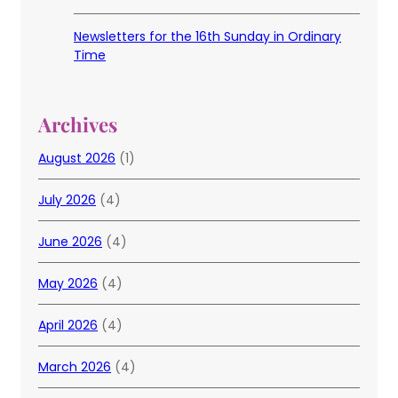
Newsletters for the 16th Sunday in Ordinary
Time
Archives
August 2026
(1)
July 2026
(4)
June 2026
(4)
May 2026
(4)
April 2026
(4)
March 2026
(4)