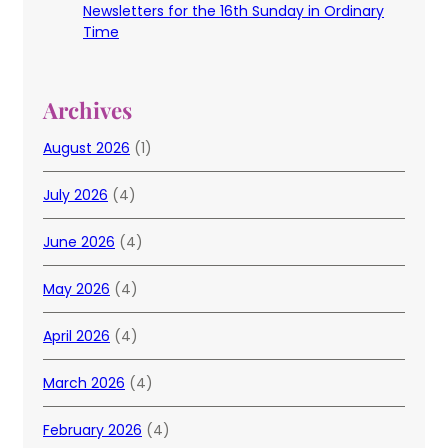
Newsletters for the 16th Sunday in Ordinary
Time
Archives
August 2026
(1)
July 2026
(4)
June 2026
(4)
May 2026
(4)
April 2026
(4)
March 2026
(4)
February 2026
(4)