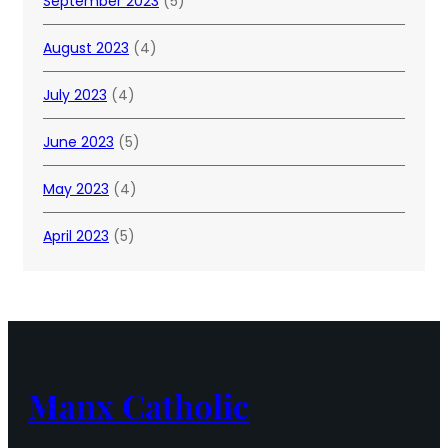
September 2023
(5)
August 2023
(4)
July 2023
(4)
June 2023
(5)
May 2023
(4)
April 2023
(5)
Manx Catholic