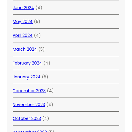
June 2024
(4)
May 2024
(5)
April 2024
(4)
March 2024
(5)
February 2024
(4)
January 2024
(5)
December 2023
(4)
November 2023
(4)
October 2023
(4)