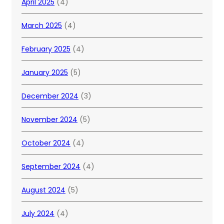
April 2025
(4)
March 2025
(4)
February 2025
(4)
January 2025
(5)
December 2024
(3)
November 2024
(5)
October 2024
(4)
September 2024
(4)
August 2024
(5)
July 2024
(4)