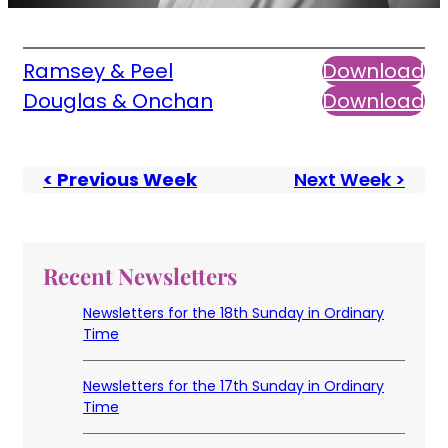
Ramsey & Peel
Download
Douglas & Onchan
Download
< Previous Week
Next Week >
Recent Newsletters
Newsletters for the 18th Sunday in Ordinary
Time
Newsletters for the 17th Sunday in Ordinary
Time