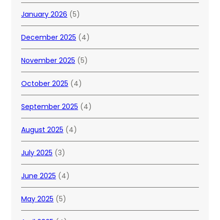
January 2026
(5)
December 2025
(4)
November 2025
(5)
October 2025
(4)
September 2025
(4)
August 2025
(4)
July 2025
(3)
June 2025
(4)
May 2025
(5)