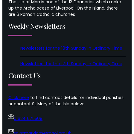
The Isle of Man is one of the 13 Deaneries which make
up the Archdiocese of Liverpool. On the Island, there
are 6 Roman Catholic churches
Weekly Newsletters
Newsletters for the 18th Sunday in Ordinary Time
Newsletters for the 17th Sunday in Ordinary Time
Contact Us
Click here
to find contact details for individual parishes
or contact St Mary of the Isle below:
01624 675509
saintmaryiom@rcaol.org.uk