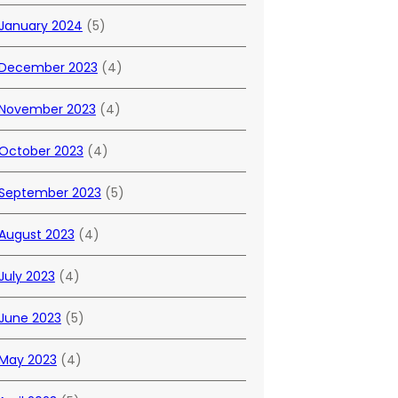
January 2024
(5)
December 2023
(4)
November 2023
(4)
October 2023
(4)
September 2023
(5)
August 2023
(4)
July 2023
(4)
June 2023
(5)
May 2023
(4)