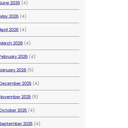
June 2026
(4)
May 2026
(4)
April 2026
(4)
March 2026
(4)
February 2026
(4)
January 2026
(5)
December 2025
(4)
November 2025
(5)
October 2025
(4)
September 2025
(4)