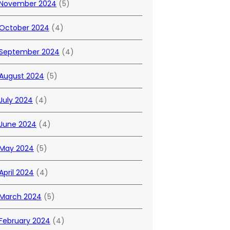
November 2024
(5)
October 2024
(4)
September 2024
(4)
August 2024
(5)
July 2024
(4)
June 2024
(4)
May 2024
(5)
April 2024
(4)
March 2024
(5)
February 2024
(4)