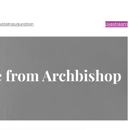
nate
Inauguration
Livestream
e from Archbishop