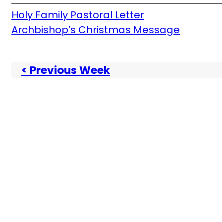
Holy Family Pastoral Letter
Archbishop’s Christmas Message
< Previous Week