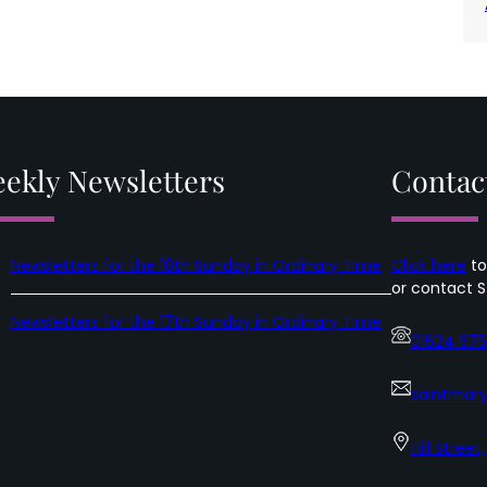
ekly Newsletters
Contac
Newsletters for the 18th Sunday in Ordinary Time
Click here
to
or contact S
Newsletters for the 17th Sunday in Ordinary Time
01624 67
saintmary
Hill Street