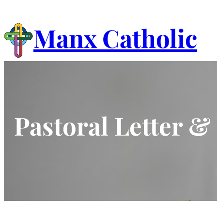
Skip
to
Manx Catholic
content
Pastoral Letter 