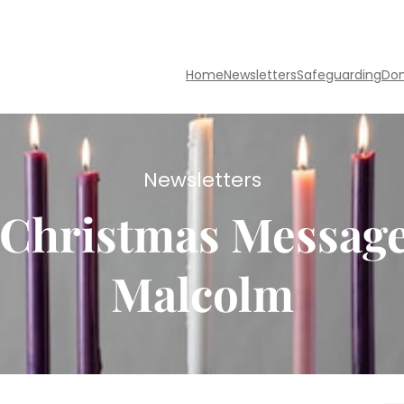
Home
Newsletters
Safeguarding
Do
Newsletters
& Christmas Messag
Malcolm