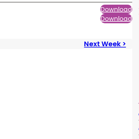
Download
Download
Next Week >