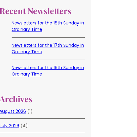
Recent Newsletters
Newsletters for the 18th Sunday in
Ordinary Time
Newsletters for the 17th Sunday in
Ordinary Time
Newsletters for the 16th Sunday in
Ordinary Time
Archives
August 2026
(1)
July 2026
(4)