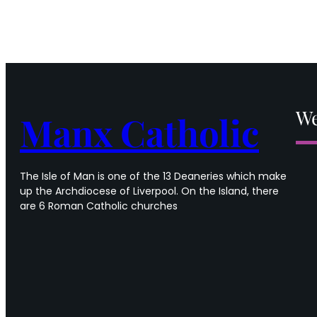
We
Manx Catholic
The Isle of Man is one of the 13 Deaneries which make
up the Archdiocese of Liverpool. On the Island, there
are 6 Roman Catholic churches