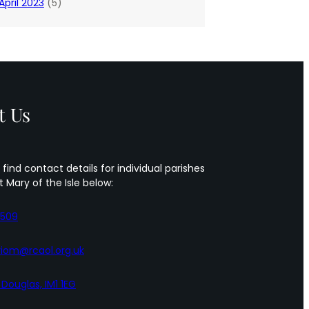
April 2023
(5)
t Us
 find contact details for individual parishes
t Mary of the Isle below:
5509
iom@rcaol.org.uk
, Douglas, IM1 1EG