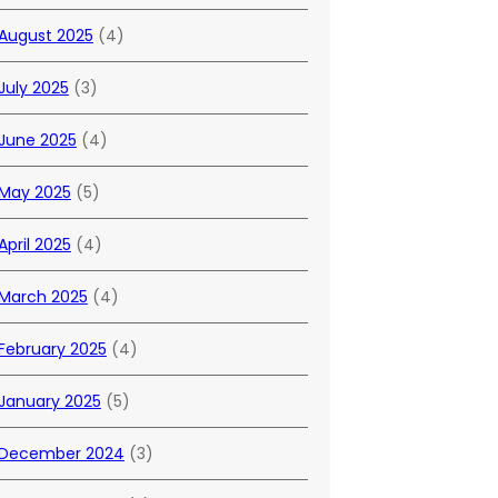
August 2025
(4)
July 2025
(3)
June 2025
(4)
May 2025
(5)
April 2025
(4)
March 2025
(4)
February 2025
(4)
January 2025
(5)
December 2024
(3)