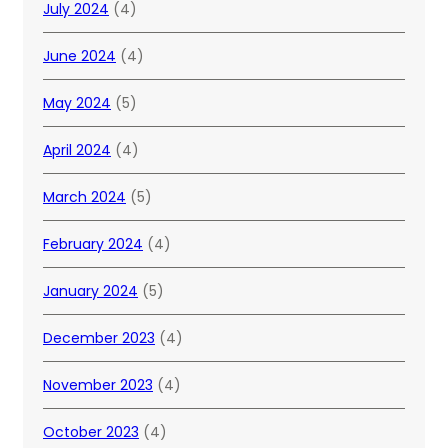
July 2024
(4)
June 2024
(4)
May 2024
(5)
April 2024
(4)
March 2024
(5)
February 2024
(4)
January 2024
(5)
December 2023
(4)
November 2023
(4)
October 2023
(4)