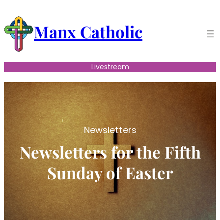
Skip
to
Manx Catholic
content
Livestream
Newsletters
Newsletters for the Fifth
Sunday of Easter