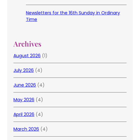
Newsletters for the 16th Sunday in Ordinary
Time
Archives
August 2026
(1)
July 2026
(4)
June 2026
(4)
May 2026
(4)
April 2026
(4)
March 2026
(4)