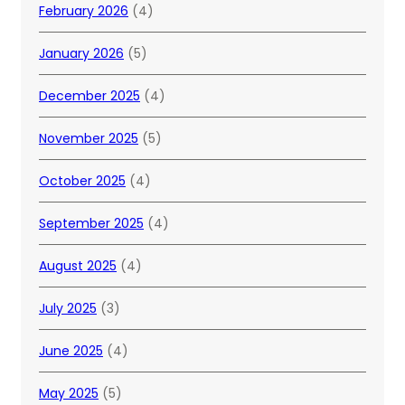
February 2026
(4)
January 2026
(5)
December 2025
(4)
November 2025
(5)
October 2025
(4)
September 2025
(4)
August 2025
(4)
July 2025
(3)
June 2025
(4)
May 2025
(5)