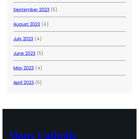
September 2023
(5)
August 2023
(4)
July 2023
(4)
June 2023
(5)
May 2023
(4)
April 2023
(5)
Manx Catholic