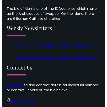
The Isle of Man is one of the 13 Deaneries which make
up the Archdiocese of Liverpool. On the Island, there
are 6 Roman Catholic churches
Weekly Newsletters
Newsletters for the 18th Sunday in Ordinary Time
Newsletters for the 17th Sunday in Ordinary Time
Contact Us
Click here
to find contact details for individual parishes
or contact St Mary of the Isle below:
01624 675509