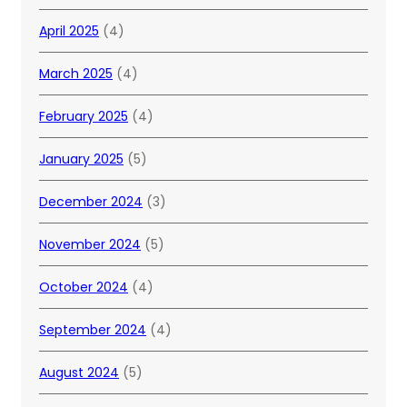
April 2025
(4)
March 2025
(4)
February 2025
(4)
January 2025
(5)
December 2024
(3)
November 2024
(5)
October 2024
(4)
September 2024
(4)
August 2024
(5)