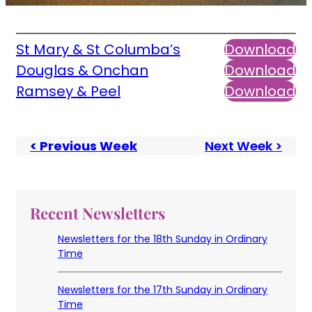
St Mary & St Columba’s
Download
Douglas & Onchan
Download
Ramsey & Peel
Download
< Previous Week
Next Week >
Recent Newsletters
Newsletters for the 18th Sunday in Ordinary
Time
Newsletters for the 17th Sunday in Ordinary
Time