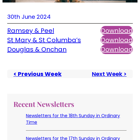
30th June 2024
Ramsey & Peel
Download
St Mary & St Columba’s
Download
Douglas & Onchan
Download
< Previous Week
Next Week >
Recent Newsletters
Newsletters for the 18th Sunday in Ordinary
Time
Newsletters for the 17th Sunday in Ordinary