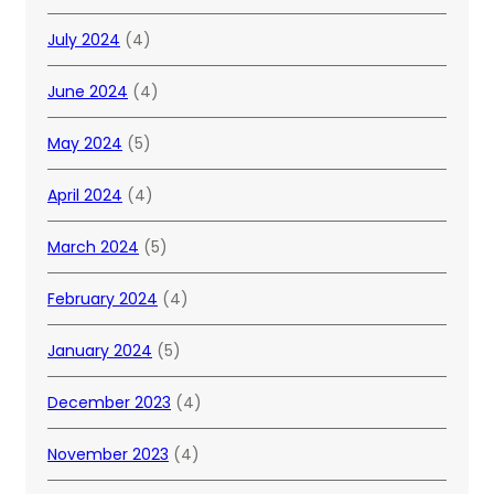
July 2024
(4)
June 2024
(4)
May 2024
(5)
April 2024
(4)
March 2024
(5)
February 2024
(4)
January 2024
(5)
December 2023
(4)
November 2023
(4)