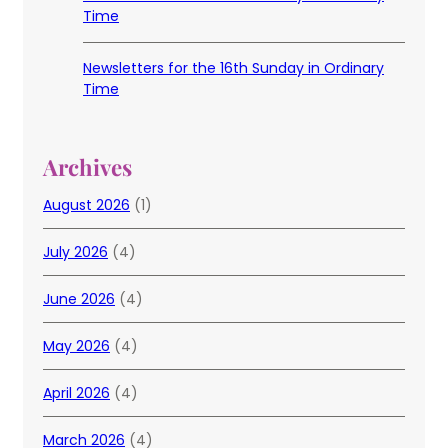
Time
Newsletters for the 16th Sunday in Ordinary
Time
Archives
August 2026
(1)
July 2026
(4)
June 2026
(4)
May 2026
(4)
April 2026
(4)
March 2026
(4)