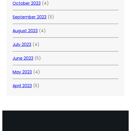
October 2023
(4)
September 2023
(5)
August 2023
(4)
July 2023
(4)
June 2023
(5)
May 2023
(4)
April 2023
(5)