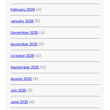
February 2026
(4)
January 2026
(5)
December 2025
(4)
November 2025
(5)
October 2025
(4)
September 2025
(4)
August 2025
(4)
July 2025
(3)
June 2025
(4)