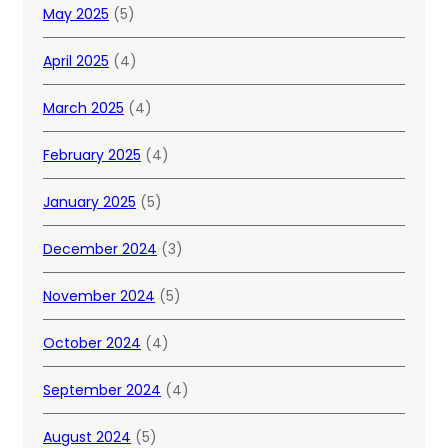
May 2025
(5)
April 2025
(4)
March 2025
(4)
February 2025
(4)
January 2025
(5)
December 2024
(3)
November 2024
(5)
October 2024
(4)
September 2024
(4)
August 2024
(5)