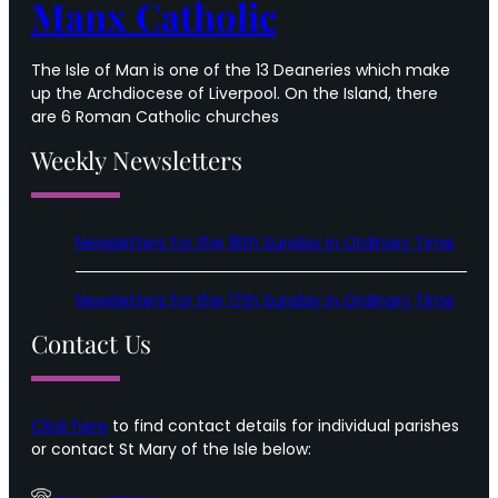
Manx Catholic
The Isle of Man is one of the 13 Deaneries which make
up the Archdiocese of Liverpool. On the Island, there
are 6 Roman Catholic churches
Weekly Newsletters
Newsletters for the 18th Sunday in Ordinary Time
Newsletters for the 17th Sunday in Ordinary Time
Contact Us
Click here
to find contact details for individual parishes
or contact St Mary of the Isle below: