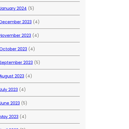
January 2024
(5)
December 2023
(4)
November 2023
(4)
October 2023
(4)
September 2023
(5)
August 2023
(4)
July 2023
(4)
June 2023
(5)
May 2023
(4)