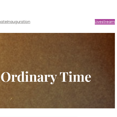
nate
Inauguration
Livestream
n Ordinary Time