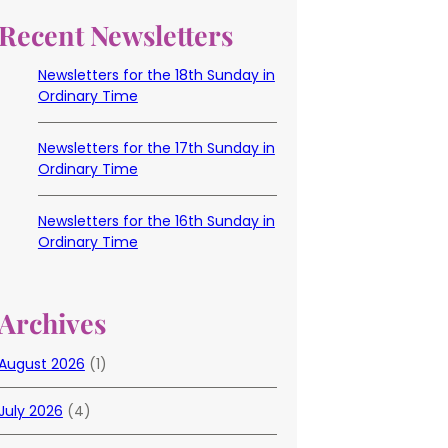
Recent Newsletters
Newsletters for the 18th Sunday in
Ordinary Time
Newsletters for the 17th Sunday in
Ordinary Time
Newsletters for the 16th Sunday in
Ordinary Time
Archives
August 2026
(1)
July 2026
(4)