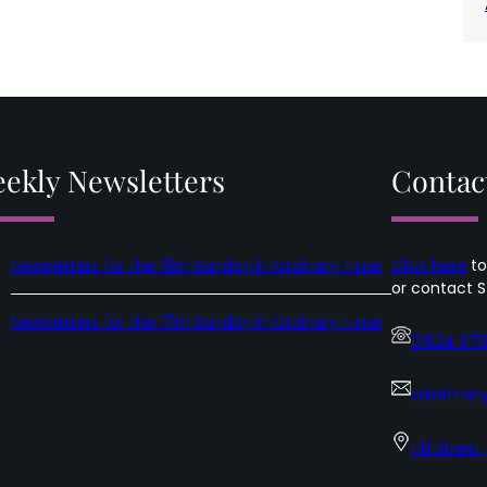
ekly Newsletters
Contac
Newsletters for the 18th Sunday in Ordinary Time
Click here
to
or contact S
Newsletters for the 17th Sunday in Ordinary Time
01624 67
saintmary
Hill Street