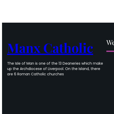
We
Manx Catholic
The Isle of Man is one of the 13 Deaneries which make
up the Archdiocese of Liverpool. On the Island, there
are 6 Roman Catholic churches