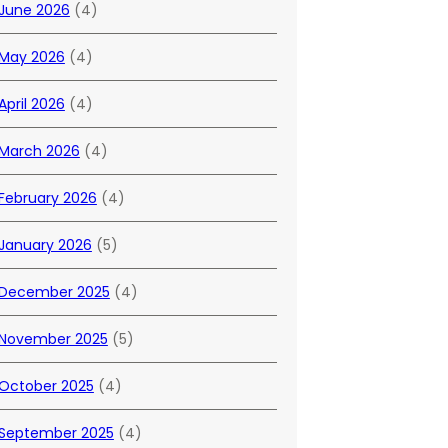
June 2026
(4)
May 2026
(4)
April 2026
(4)
March 2026
(4)
February 2026
(4)
January 2026
(5)
December 2025
(4)
November 2025
(5)
October 2025
(4)
September 2025
(4)