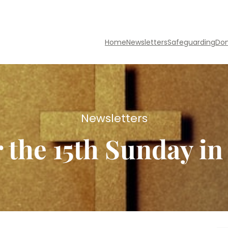
Home
Newsletters
Safeguarding
Do
Newsletters
r the 15th Sunday i