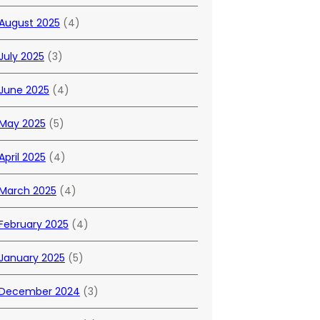
August 2025
(4)
July 2025
(3)
June 2025
(4)
May 2025
(5)
April 2025
(4)
March 2025
(4)
February 2025
(4)
January 2025
(5)
December 2024
(3)