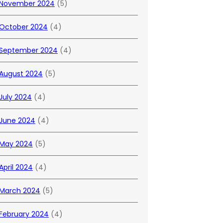
November 2024
(5)
October 2024
(4)
September 2024
(4)
August 2024
(5)
July 2024
(4)
June 2024
(4)
May 2024
(5)
April 2024
(4)
March 2024
(5)
February 2024
(4)