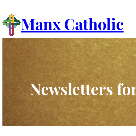
Skip
to
Manx Catholic
content
Newsletters fo