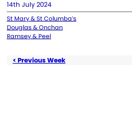
14th July 2024
St Mary & St Columba’s
Douglas & Onchan
Ramsey & Peel
< Previous Week