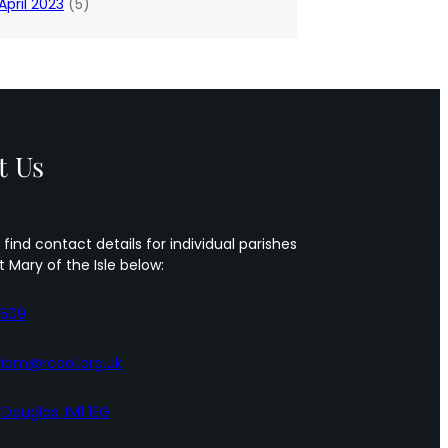
April 2023
(5)
t Us
 find contact details for individual parishes
t Mary of the Isle below:
5509
iom@rcaol.org.uk
, Douglas, IM1 1EG