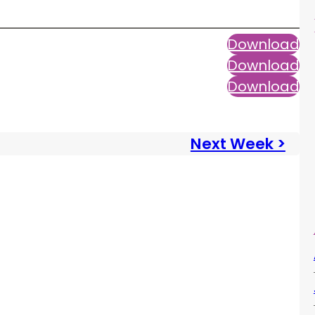
Download
Download
Download
Next Week >