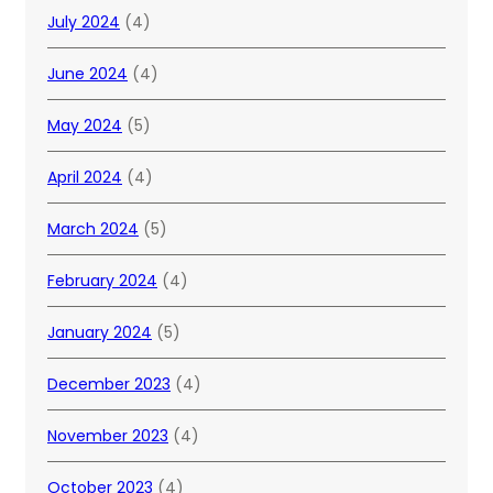
July 2024
(4)
June 2024
(4)
May 2024
(5)
April 2024
(4)
March 2024
(5)
February 2024
(4)
January 2024
(5)
December 2023
(4)
November 2023
(4)
October 2023
(4)