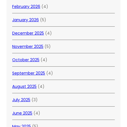
February 2026
(4)
January 2026
(5)
December 2025
(4)
November 2025
(5)
October 2025
(4)
September 2025
(4)
August 2025
(4)
July 2025
(3)
June 2025
(4)
May 2025
(5)