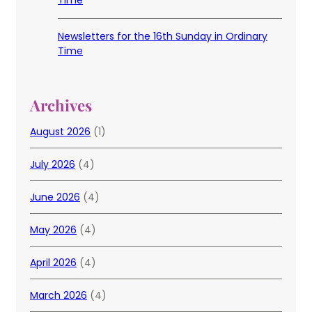
Time
Newsletters for the 16th Sunday in Ordinary
Time
Archives
August 2026
(1)
July 2026
(4)
June 2026
(4)
May 2026
(4)
April 2026
(4)
March 2026
(4)