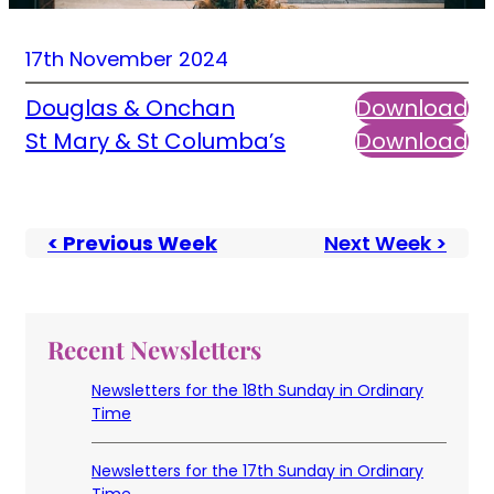
17th November 2024
Douglas & Onchan
Download
St Mary & St Columba’s
Download
< Previous Week
Next Week >
Recent Newsletters
Newsletters for the 18th Sunday in Ordinary
Time
Newsletters for the 17th Sunday in Ordinary