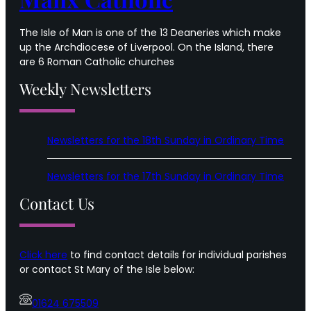
The Isle of Man is one of the 13 Deaneries which make
up the Archdiocese of Liverpool. On the Island, there
are 6 Roman Catholic churches
Weekly Newsletters
Newsletters for the 18th Sunday in Ordinary Time
Newsletters for the 17th Sunday in Ordinary Time
Contact Us
Click here
to find contact details for individual parishes
or contact St Mary of the Isle below:
01624 675509