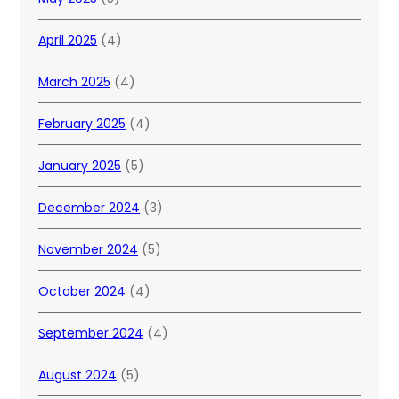
April 2025
(4)
March 2025
(4)
February 2025
(4)
January 2025
(5)
December 2024
(3)
November 2024
(5)
October 2024
(4)
September 2024
(4)
August 2024
(5)