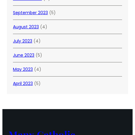
September 2023
(5)
August 2023
(4)
July 2023
(4)
June 2023
(5)
May 2023
(4)
April 2023
(5)
Manx Catholic