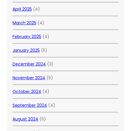
April 2025
(4)
March 2025
(4)
February 2025
(4)
January 2025
(5)
December 2024
(3)
November 2024
(5)
October 2024
(4)
September 2024
(4)
August 2024
(5)