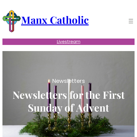
Skip
to
Manx Catholic
content
Livestream
Newsletters
Newsletters for the First
Sunday of Advent