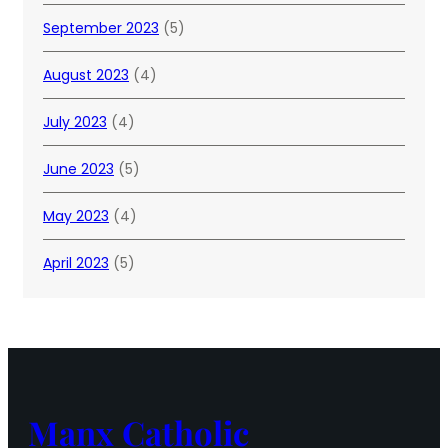
September 2023
(5)
August 2023
(4)
July 2023
(4)
June 2023
(5)
May 2023
(4)
April 2023
(5)
Manx Catholic