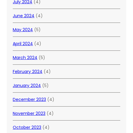
July 2024
(4)
June 2024
(4)
May 2024
(5)
April 2024
(4)
March 2024
(5)
February 2024
(4)
January 2024
(5)
December 2023
(4)
November 2023
(4)
October 2023
(4)