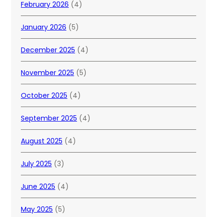
February 2026
(4)
January 2026
(5)
December 2025
(4)
November 2025
(5)
October 2025
(4)
September 2025
(4)
August 2025
(4)
July 2025
(3)
June 2025
(4)
May 2025
(5)