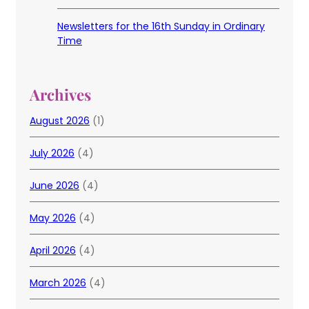
Newsletters for the 16th Sunday in Ordinary
Time
Archives
August 2026
(1)
July 2026
(4)
June 2026
(4)
May 2026
(4)
April 2026
(4)
March 2026
(4)