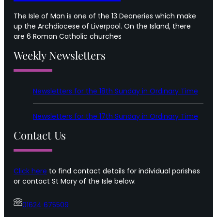
The Isle of Man is one of the 13 Deaneries which make
up the Archdiocese of Liverpool. On the Island, there
are 6 Roman Catholic churches
Weekly Newsletters
Newsletters for the 18th Sunday in Ordinary Time
Newsletters for the 17th Sunday in Ordinary Time
Contact Us
Click here
to find contact details for individual parishes
or contact St Mary of the Isle below:
01624 675509