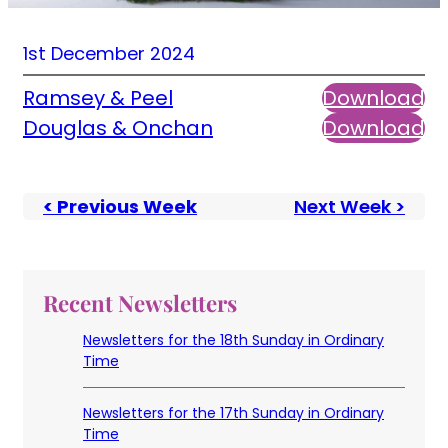
1st December 2024
Ramsey & Peel
Download
Douglas & Onchan
Download
< Previous Week
Next Week >
Recent Newsletters
Newsletters for the 18th Sunday in Ordinary
Time
Newsletters for the 17th Sunday in Ordinary
Time