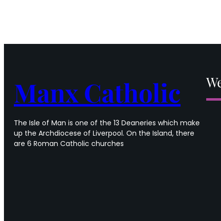
We
Manx Catholic
The Isle of Man is one of the 13 Deaneries which make
up the Archdiocese of Liverpool. On the Island, there
are 6 Roman Catholic churches