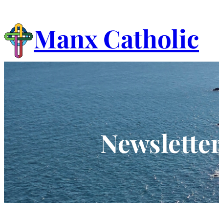
Skip
to
Manx Catholic
content
Newsletter