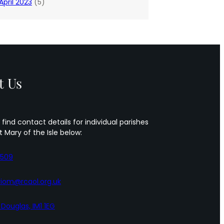
April 2023
(5)
t Us
 find contact details for individual parishes
t Mary of the Isle below:
5509
iom@rcaol.org.uk
, Douglas, IM1 1EG