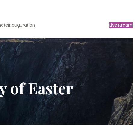
nate
Inauguration
Livestream
y of Easter