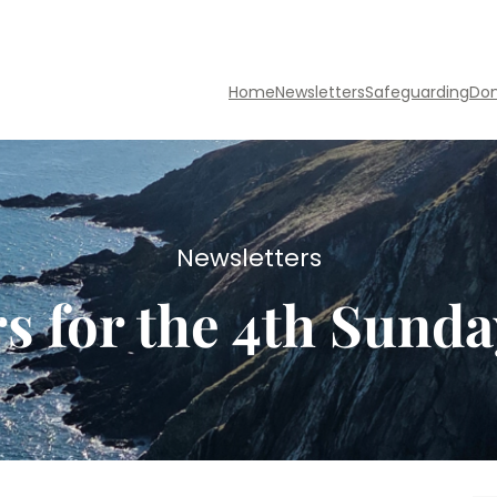
Home
Newsletters
Safeguarding
Do
Newsletters
s for the 4th Sunda