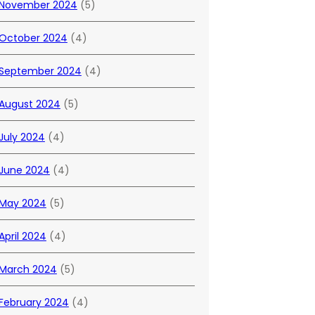
November 2024
(5)
October 2024
(4)
September 2024
(4)
August 2024
(5)
July 2024
(4)
June 2024
(4)
May 2024
(5)
April 2024
(4)
March 2024
(5)
February 2024
(4)