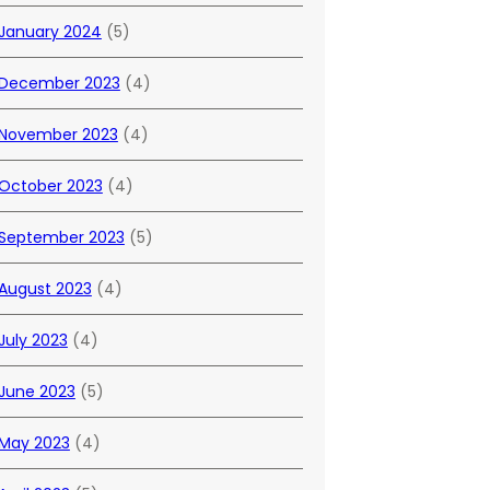
January 2024
(5)
December 2023
(4)
November 2023
(4)
October 2023
(4)
September 2023
(5)
August 2023
(4)
July 2023
(4)
June 2023
(5)
May 2023
(4)