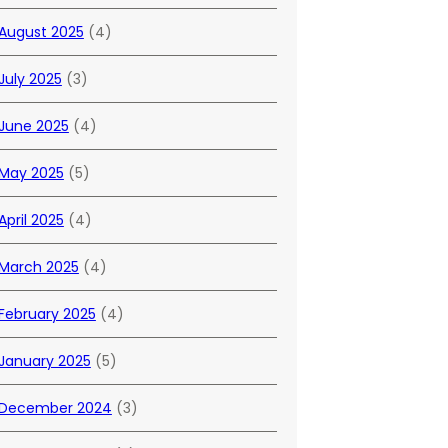
August 2025
(4)
July 2025
(3)
June 2025
(4)
May 2025
(5)
April 2025
(4)
March 2025
(4)
February 2025
(4)
January 2025
(5)
December 2024
(3)