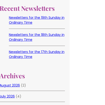
Recent Newsletters
Newsletters for the 19th Sunday in
Ordinary Time
Newsletters for the 18th Sunday in
Ordinary Time
Newsletters for the 17th Sunday in
Ordinary Time
Archives
August 2026
(2)
July 2026
(4)