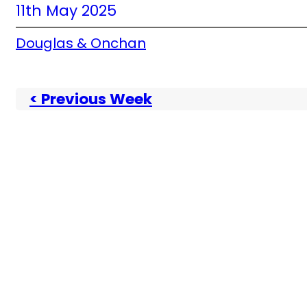
11th May 2025
Douglas & Onchan
< Previous Week