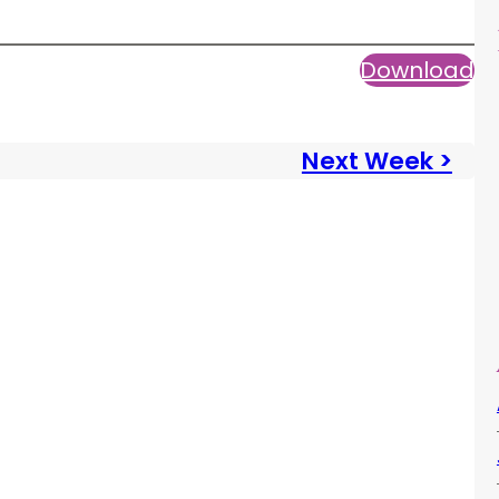
Download
Next Week >