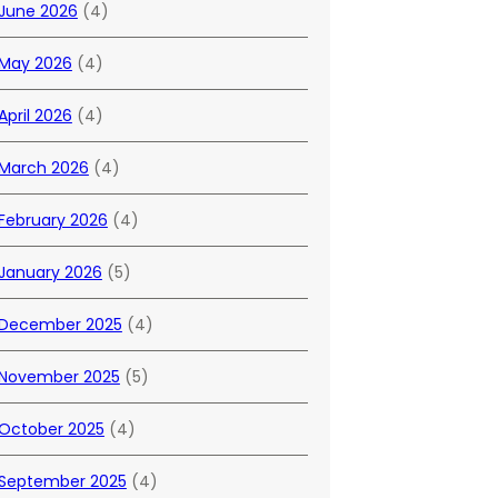
June 2026
(4)
May 2026
(4)
April 2026
(4)
March 2026
(4)
February 2026
(4)
January 2026
(5)
December 2025
(4)
November 2025
(5)
October 2025
(4)
September 2025
(4)