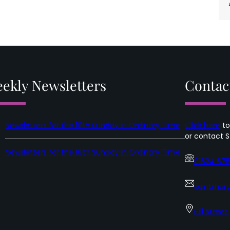
ekly Newsletters
Contac
Newsletters for the 19th Sunday in Ordinary Time
Click here
to
or contact S
Newsletters for the 18th Sunday in Ordinary Time
01624 67
saintmary
Hill Street