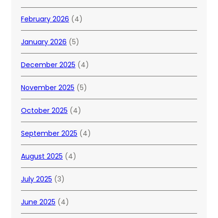
February 2026
(4)
January 2026
(5)
December 2025
(4)
November 2025
(5)
October 2025
(4)
September 2025
(4)
August 2025
(4)
July 2025
(3)
June 2025
(4)