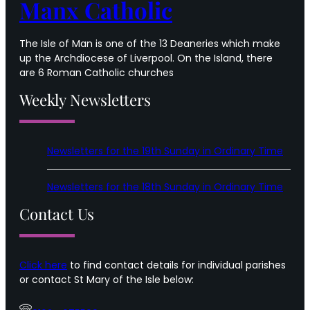
Manx Catholic
The Isle of Man is one of the 13 Deaneries which make
up the Archdiocese of Liverpool. On the Island, there
are 6 Roman Catholic churches
Weekly Newsletters
Newsletters for the 19th Sunday in Ordinary Time
Newsletters for the 18th Sunday in Ordinary Time
Contact Us
Click here
to find contact details for individual parishes
or contact St Mary of the Isle below: