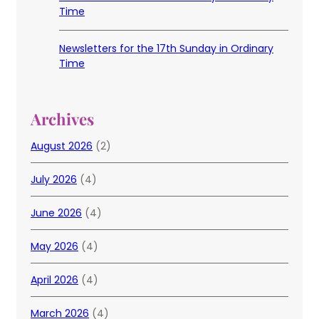
Time
Newsletters for the 17th Sunday in Ordinary
Time
Archives
August 2026
(2)
July 2026
(4)
June 2026
(4)
May 2026
(4)
April 2026
(4)
March 2026
(4)