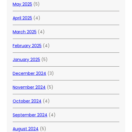
May 2025
(5)
April 2025
(4)
March 2025
(4)
February 2025
(4)
January 2025
(5)
December 2024
(3)
November 2024
(5)
October 2024
(4)
September 2024
(4)
August 2024
(5)