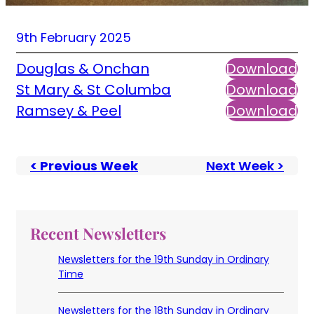
9th February 2025
Douglas & Onchan
Download
St Mary & St Columba
Download
Ramsey & Peel
Download
< Previous Week
Next Week >
Recent Newsletters
Newsletters for the 19th Sunday in Ordinary
Time
Newsletters for the 18th Sunday in Ordinary