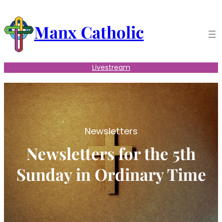
Skip
to
Manx Catholic
content
Livestream
Newsletters
Newsletters for the 5th
Sunday in Ordinary Time