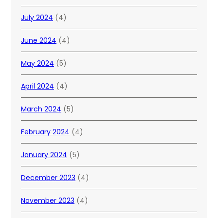
July 2024
(4)
June 2024
(4)
May 2024
(5)
April 2024
(4)
March 2024
(5)
February 2024
(4)
January 2024
(5)
December 2023
(4)
November 2023
(4)