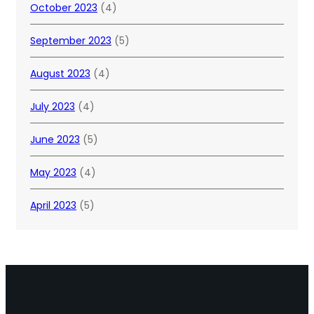
October 2023
(4)
September 2023
(5)
August 2023
(4)
July 2023
(4)
June 2023
(5)
May 2023
(4)
April 2023
(5)