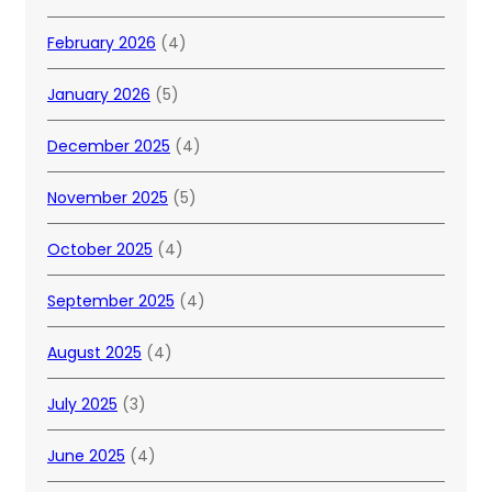
February 2026
(4)
January 2026
(5)
December 2025
(4)
November 2025
(5)
October 2025
(4)
September 2025
(4)
August 2025
(4)
July 2025
(3)
June 2025
(4)