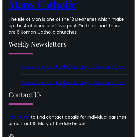
Manx Catholic
The Isle of Man is one of the 13 Deaneries which make
up the Archdiocese of Liverpool. On the Island, there
are 6 Roman Catholic churches
Weekly Newsletters
Newsletters for the 19th Sunday in Ordinary Time
Newsletters for the 18th Sunday in Ordinary Time
Contact Us
Click here
to find contact details for individual parishes
or contact St Mary of the Isle below: