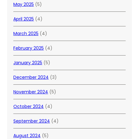
May 2025
(5)
April 2025
(4)
March 2025
(4)
February 2025
(4)
January 2025
(5)
December 2024
(3)
November 2024
(5)
October 2024
(4)
September 2024
(4)
August 2024
(5)