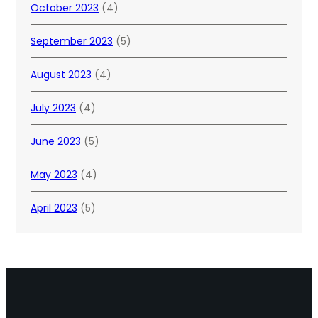
October 2023
(4)
September 2023
(5)
August 2023
(4)
July 2023
(4)
June 2023
(5)
May 2023
(4)
April 2023
(5)