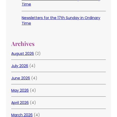
Time
Newsletters for the 17th Sunday in Ordinary
Time
Archives
August 2026
(2)
July 2026
(4)
June 2026
(4)
May 2026
(4)
April 2026
(4)
March 2026
(4)