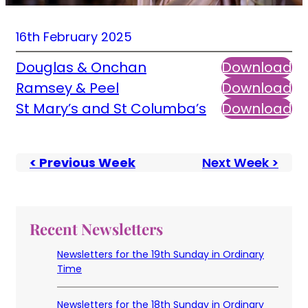
16th February 2025
Douglas & Onchan
Download
Ramsey & Peel
Download
St Mary’s and St Columba’s
Download
< Previous Week
Next Week >
Recent Newsletters
Newsletters for the 19th Sunday in Ordinary
Time
Newsletters for the 18th Sunday in Ordinary