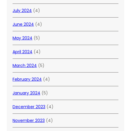
July 2024
(4)
June 2024
(4)
May 2024
(5)
April 2024
(4)
March 2024
(5)
February 2024
(4)
January 2024
(5)
December 2023
(4)
November 2023
(4)