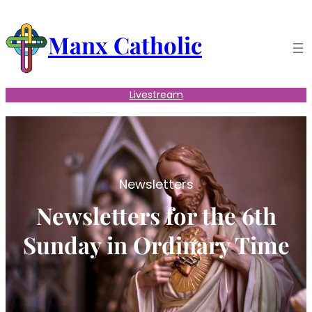
Skip
to
Manx Catholic
content
Livestream
Newsletters
Newsletters for the 6th
Sunday in Ordinary Time