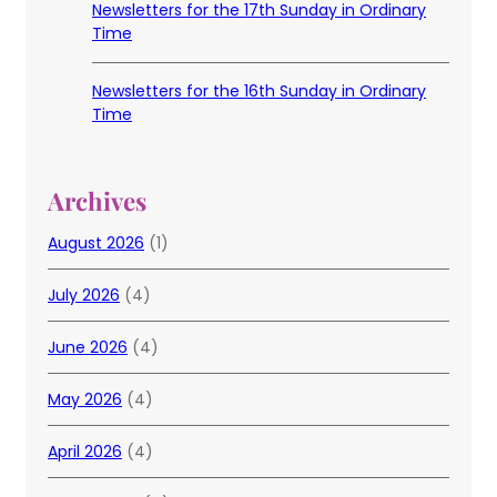
Newsletters for the 17th Sunday in Ordinary
Time
Newsletters for the 16th Sunday in Ordinary
Time
Archives
August 2026
(1)
July 2026
(4)
June 2026
(4)
May 2026
(4)
April 2026
(4)