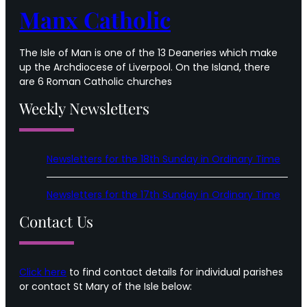
Manx Catholic
The Isle of Man is one of the 13 Deaneries which make
up the Archdiocese of Liverpool. On the Island, there
are 6 Roman Catholic churches
Weekly Newsletters
Newsletters for the 18th Sunday in Ordinary Time
Newsletters for the 17th Sunday in Ordinary Time
Contact Us
Click here
to find contact details for individual parishes
or contact St Mary of the Isle below: