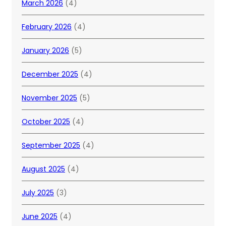
March 2026
(4)
February 2026
(4)
January 2026
(5)
December 2025
(4)
November 2025
(5)
October 2025
(4)
September 2025
(4)
August 2025
(4)
July 2025
(3)
June 2025
(4)