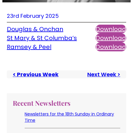
23rd February 2025
Douglas & Onchan
Download
St Mary & St Columba’s
Download
Ramsey & Peel
Download
< Previous Week
Next Week >
Recent Newsletters
Newsletters for the 18th Sunday in Ordinary
Time