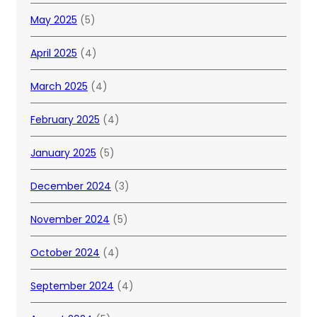
May 2025
(5)
April 2025
(4)
March 2025
(4)
February 2025
(4)
January 2025
(5)
December 2024
(3)
November 2024
(5)
October 2024
(4)
September 2024
(4)