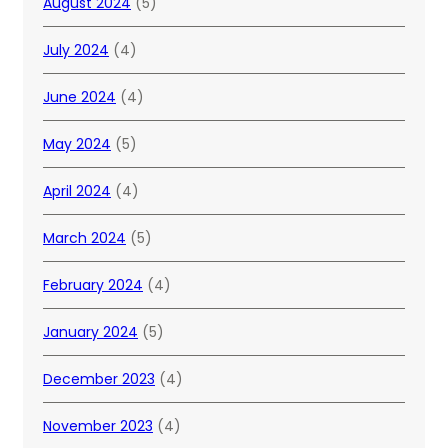
August 2024
(5)
July 2024
(4)
June 2024
(4)
May 2024
(5)
April 2024
(4)
March 2024
(5)
February 2024
(4)
January 2024
(5)
December 2023
(4)
November 2023
(4)