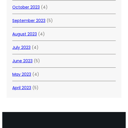
October 2023
(4)
September 2023
(5)
August 2023
(4)
July 2023
(4)
June 2023
(5)
May 2023
(4)
April 2023
(5)