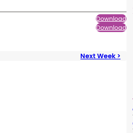
Download
Download
Next Week >