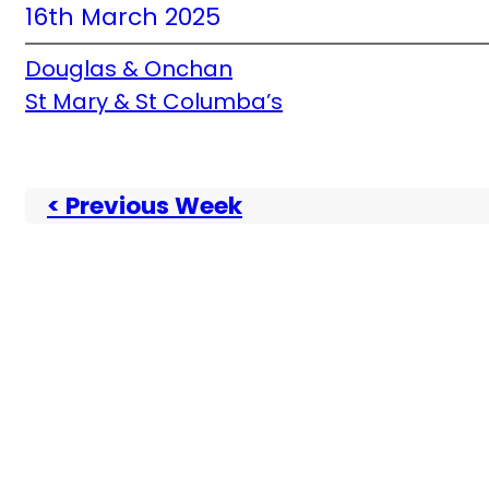
16th March 2025
Douglas & Onchan
St Mary & St Columba’s
< Previous Week