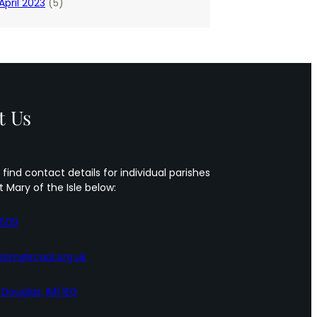
April 2023
(5)
t Us
 find contact details for individual parishes
t Mary of the Isle below:
5509
iom@rcaol.org.uk
, Douglas, IM1 1EG