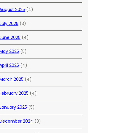
August 2025
(4)
July 2025
(3)
June 2025
(4)
May 2025
(5)
April 2025
(4)
March 2025
(4)
February 2025
(4)
January 2025
(5)
December 2024
(3)