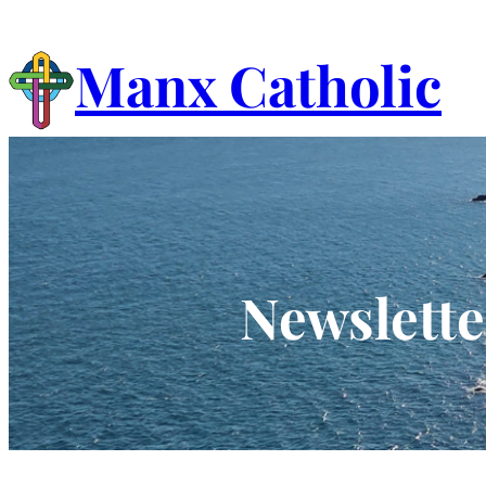
Skip
to
Manx Catholic
content
Newslette