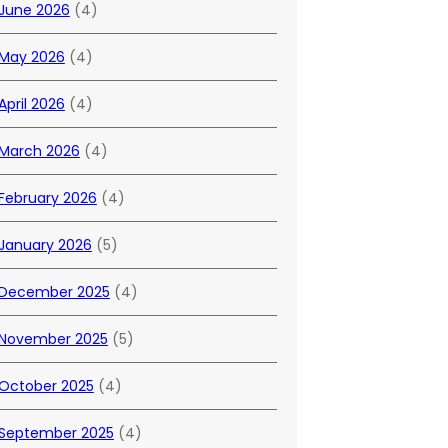
June 2026
(4)
May 2026
(4)
April 2026
(4)
March 2026
(4)
February 2026
(4)
January 2026
(5)
December 2025
(4)
November 2025
(5)
October 2025
(4)
September 2025
(4)