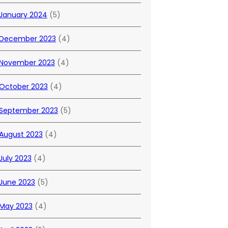
January 2024
(5)
December 2023
(4)
November 2023
(4)
October 2023
(4)
September 2023
(5)
August 2023
(4)
July 2023
(4)
June 2023
(5)
May 2023
(4)