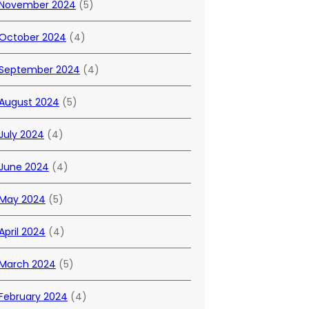
November 2024
(5)
October 2024
(4)
September 2024
(4)
August 2024
(5)
July 2024
(4)
June 2024
(4)
May 2024
(5)
April 2024
(4)
March 2024
(5)
February 2024
(4)