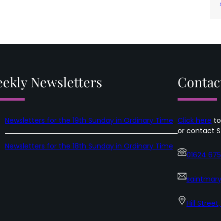
ekly Newsletters
Contac
Newsletters for the 19th Sunday in Ordinary Time
Click here
to
or contact S
Newsletters for the 18th Sunday in Ordinary Time
01624 67
saintmary
Hill Street