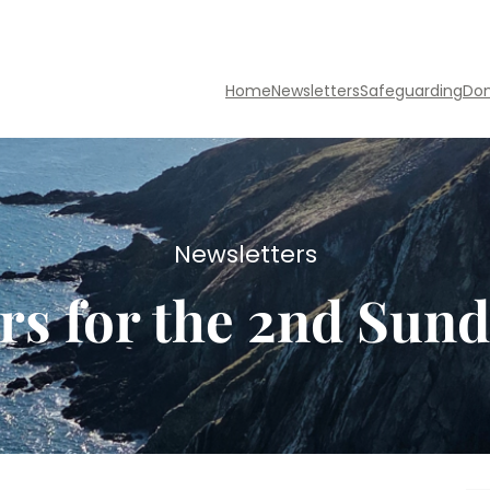
Home
Newsletters
Safeguarding
Do
Newsletters
rs for the 2nd Sund