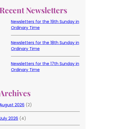
Recent Newsletters
Newsletters for the 19th Sunday in
Ordinary Time
Newsletters for the 18th Sunday in
Ordinary Time
Newsletters for the 17th Sunday in
Ordinary Time
Archives
August 2026
(2)
July 2026
(4)