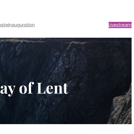
nate
Inauguration
Livestream
ay of Lent