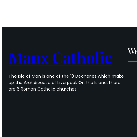
We
Manx Catholic
The Isle of Man is one of the 13 Deaneries which make
up the Archdiocese of Liverpool. On the Island, there
are 6 Roman Catholic churches