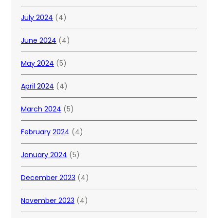
July 2024
(4)
June 2024
(4)
May 2024
(5)
April 2024
(4)
March 2024
(5)
February 2024
(4)
January 2024
(5)
December 2023
(4)
November 2023
(4)