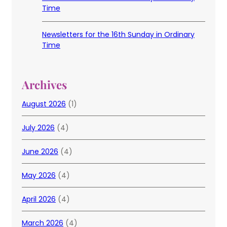
Time
Newsletters for the 16th Sunday in Ordinary
Time
Archives
August 2026
(1)
July 2026
(4)
June 2026
(4)
May 2026
(4)
April 2026
(4)
March 2026
(4)