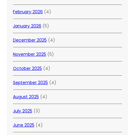
February 2026
(4)
January 2026
(5)
December 2025
(4)
November 2025
(5)
October 2025
(4)
September 2025
(4)
August 2025
(4)
July 2025
(3)
June 2025
(4)