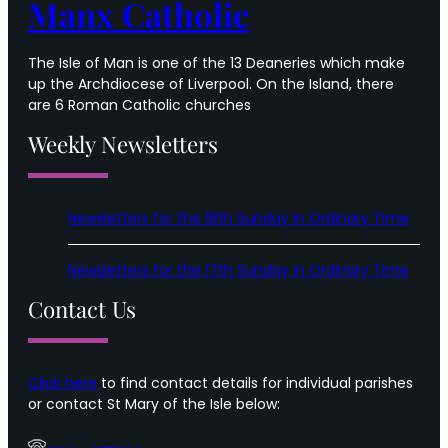
Manx Catholic
The Isle of Man is one of the 13 Deaneries which make
up the Archdiocese of Liverpool. On the Island, there
are 6 Roman Catholic churches
Weekly Newsletters
Newsletters for the 18th Sunday in Ordinary Time
Newsletters for the 17th Sunday in Ordinary Time
Contact Us
Click here
to find contact details for individual parishes
or contact St Mary of the Isle below: