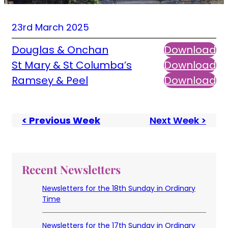
23rd March 2025
Douglas & Onchan
Download
St Mary & St Columba’s
Download
Ramsey & Peel
Download
< Previous Week
Next Week >
Recent Newsletters
Newsletters for the 18th Sunday in Ordinary
Time
Newsletters for the 17th Sunday in Ordinary