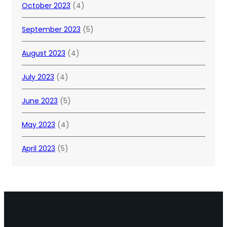
October 2023
(4)
September 2023
(5)
August 2023
(4)
July 2023
(4)
June 2023
(5)
May 2023
(4)
April 2023
(5)