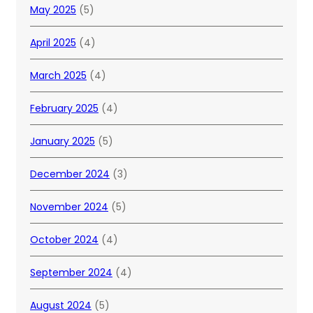
May 2025
(5)
April 2025
(4)
March 2025
(4)
February 2025
(4)
January 2025
(5)
December 2024
(3)
November 2024
(5)
October 2024
(4)
September 2024
(4)
August 2024
(5)