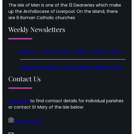
The Isle of Man is one of the 13 Deaneries which make
up the Archdiocese of Liverpool. On the Island, there
are 6 Roman Catholic churches
Weekly Newsletters
Newsletters for the 18th Sunday in Ordinary Time
Newsletters for the 17th Sunday in Ordinary Time
Contact Us
Click here
to find contact details for individual parishes
or contact St Mary of the Isle below:
01624 675509