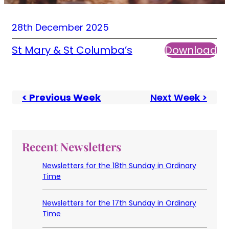
28th December 2025
St Mary & St Columba’s
Download
< Previous Week
Next Week >
Recent Newsletters
Newsletters for the 18th Sunday in Ordinary
Time
Newsletters for the 17th Sunday in Ordinary
Time