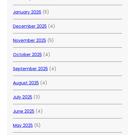
January 2026
(5)
December 2025
(4)
November 2025
(5)
October 2025
(4)
September 2025
(4)
August 2025
(4)
July 2025
(3)
June 2025
(4)
May 2025
(5)