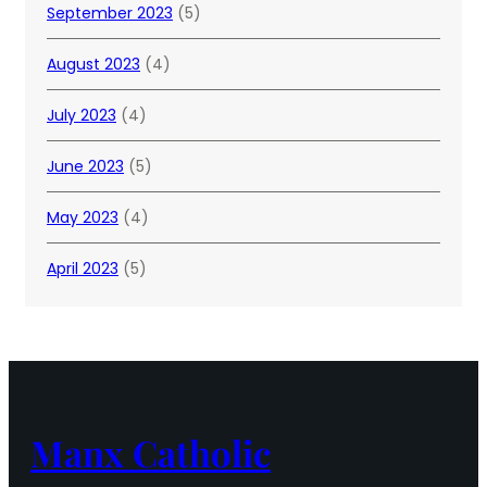
September 2023
(5)
August 2023
(4)
July 2023
(4)
June 2023
(5)
May 2023
(4)
April 2023
(5)
Manx Catholic