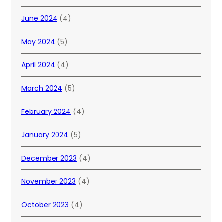
June 2024
(4)
May 2024
(5)
April 2024
(4)
March 2024
(5)
February 2024
(4)
January 2024
(5)
December 2023
(4)
November 2023
(4)
October 2023
(4)