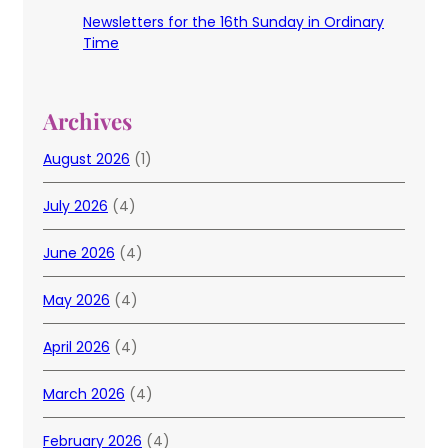
Newsletters for the 16th Sunday in Ordinary
Time
Archives
August 2026
(1)
July 2026
(4)
June 2026
(4)
May 2026
(4)
April 2026
(4)
March 2026
(4)
February 2026
(4)