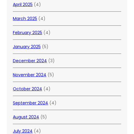
April 2025
(4)
March 2025
(4)
February 2025
(4)
January 2025
(5)
December 2024
(3)
November 2024
(5)
October 2024
(4)
September 2024
(4)
August 2024
(5)
July 2024
(4)