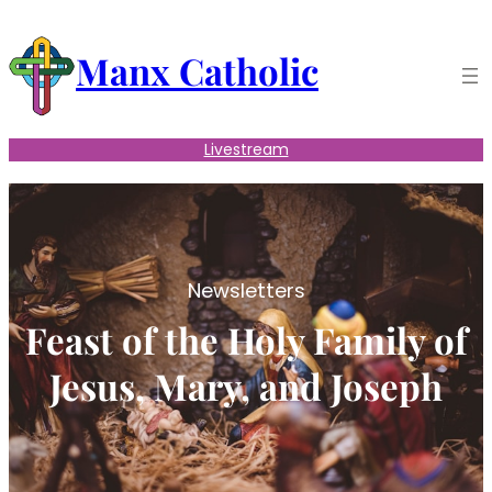
Skip
to
Manx Catholic
content
Livestream
Newsletters
Feast of the Holy Family of
Jesus, Mary, and Joseph