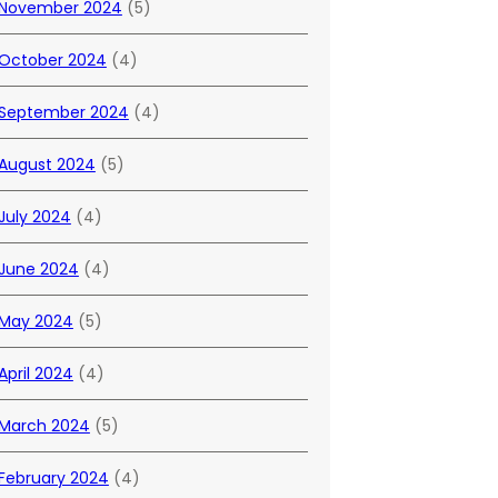
November 2024
(5)
October 2024
(4)
September 2024
(4)
August 2024
(5)
July 2024
(4)
June 2024
(4)
May 2024
(5)
April 2024
(4)
March 2024
(5)
February 2024
(4)