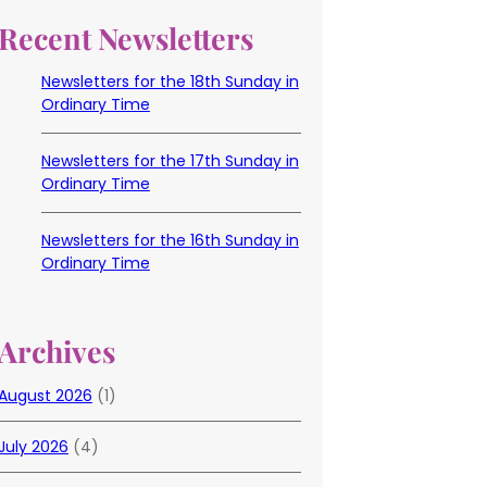
Recent Newsletters
Newsletters for the 18th Sunday in
Ordinary Time
Newsletters for the 17th Sunday in
Ordinary Time
Newsletters for the 16th Sunday in
Ordinary Time
Archives
August 2026
(1)
July 2026
(4)