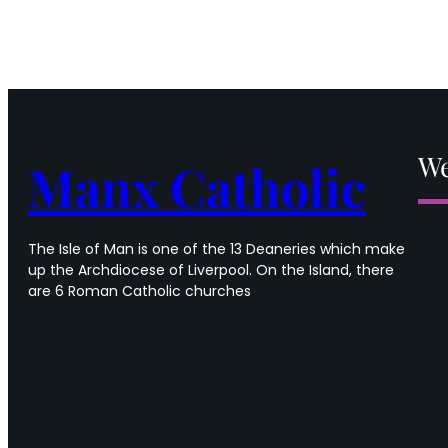
We
Manx Catholic
The Isle of Man is one of the 13 Deaneries which make
up the Archdiocese of Liverpool. On the Island, there
are 6 Roman Catholic churches