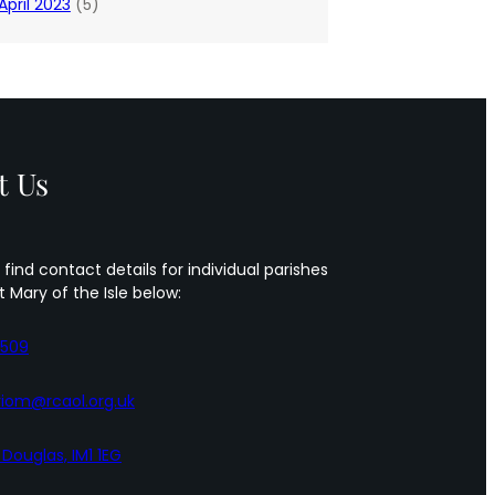
April 2023
(5)
t Us
 find contact details for individual parishes
t Mary of the Isle below:
5509
iom@rcaol.org.uk
, Douglas, IM1 1EG