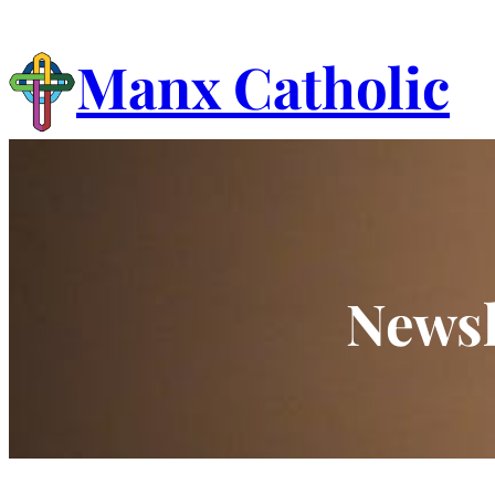
Skip
to
Manx Catholic
content
Newsl