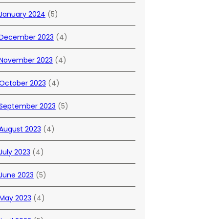
January 2024
(5)
December 2023
(4)
November 2023
(4)
October 2023
(4)
September 2023
(5)
August 2023
(4)
July 2023
(4)
June 2023
(5)
May 2023
(4)