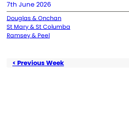
7th June 2026
Douglas & Onchan
St Mary & St Columba
Ramsey & Peel
< Previous Week