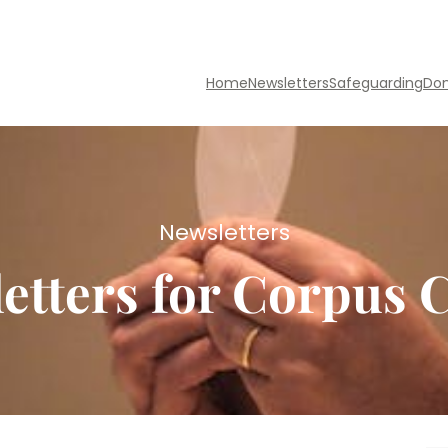
Home
Newsletters
Safeguarding
Do
Newsletters
etters for Corpus C