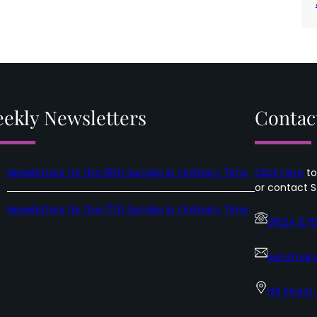
ekly Newsletters
Contac
Newsletters for the 18th Sunday in Ordinary Time
Click here
to
or contact S
Newsletters for the 17th Sunday in Ordinary Time
01624 67
saintmary
Hill Street