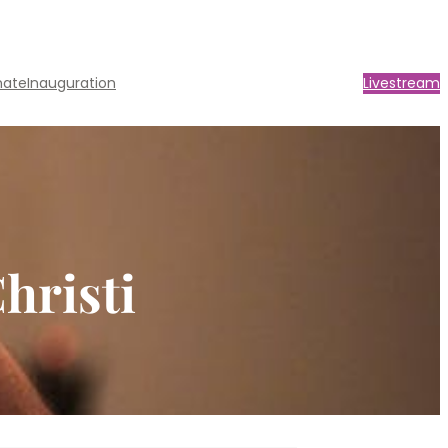
nate
Inauguration
Livestream
hristi