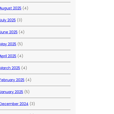
August 2025
(4)
July 2025
(3)
June 2025
(4)
May 2025
(5)
April 2025
(4)
March 2025
(4)
February 2025
(4)
January 2025
(5)
December 2024
(3)