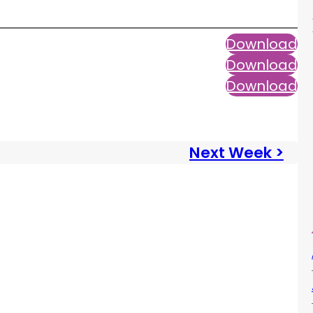
Download
Download
Download
Next Week >