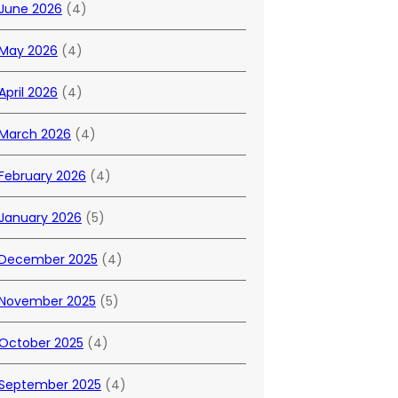
June 2026
(4)
May 2026
(4)
April 2026
(4)
March 2026
(4)
February 2026
(4)
January 2026
(5)
December 2025
(4)
November 2025
(5)
October 2025
(4)
September 2025
(4)