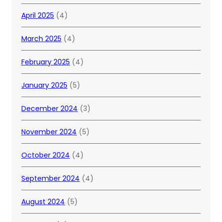
April 2025
(4)
March 2025
(4)
February 2025
(4)
January 2025
(5)
December 2024
(3)
November 2024
(5)
October 2024
(4)
September 2024
(4)
August 2024
(5)