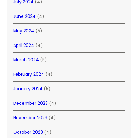
July 2024
(4)
June 2024
(4)
May 2024
(5)
April 2024
(4)
March 2024
(5)
February 2024
(4)
January 2024
(5)
December 2023
(4)
November 2023
(4)
October 2023
(4)