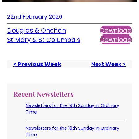
22nd February 2026
Douglas & Onchan
Download
St Mary & St Columba’s
Download
< Previous Week
Next Week >
Recent Newsletters
Newsletters for the 19th Sunday in Ordinary
Time
Newsletters for the 18th Sunday in Ordinary
Time