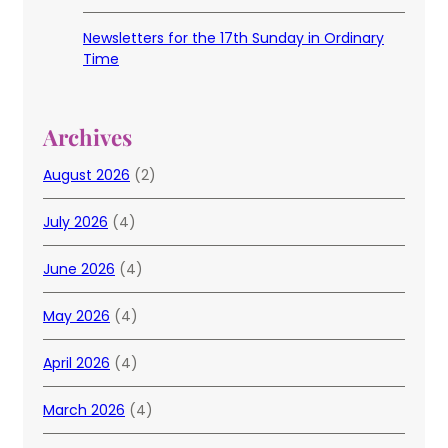
Newsletters for the 17th Sunday in Ordinary
Time
Archives
August 2026
(2)
July 2026
(4)
June 2026
(4)
May 2026
(4)
April 2026
(4)
March 2026
(4)