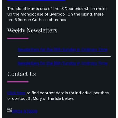
The Isle of Man is one of the 13 Deaneries which make
up the Archdiocese of Liverpool. On the Island, there
are 6 Roman Catholic churches
Weekly Newsletters
Newsletters for the 19th Sunday in Ordinary Time
Newsletters for the 18th Sunday in Ordinary Time
Contact Us
Click here
to find contact details for individual parishes
or contact St Mary of the Isle below:
01624 675509