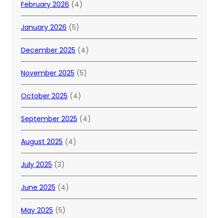
February 2026
(4)
January 2026
(5)
December 2025
(4)
November 2025
(5)
October 2025
(4)
September 2025
(4)
August 2025
(4)
July 2025
(3)
June 2025
(4)
May 2025
(5)