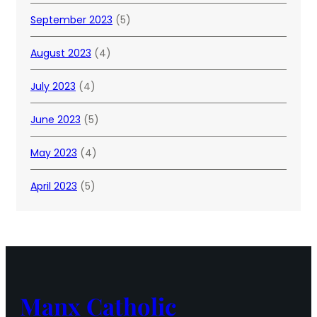
September 2023
(5)
August 2023
(4)
July 2023
(4)
June 2023
(5)
May 2023
(4)
April 2023
(5)
Manx Catholic