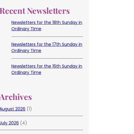
Recent Newsletters
Newsletters for the 18th Sunday in
Ordinary Time
Newsletters for the 17th Sunday in
Ordinary Time
Newsletters for the 16th Sunday in
Ordinary Time
Archives
August 2026
(1)
July 2026
(4)