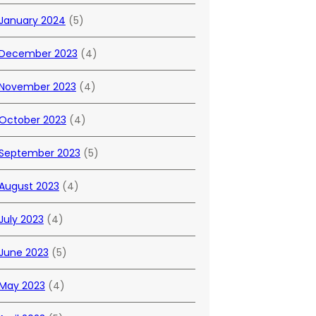
January 2024
(5)
December 2023
(4)
November 2023
(4)
October 2023
(4)
September 2023
(5)
August 2023
(4)
July 2023
(4)
June 2023
(5)
May 2023
(4)