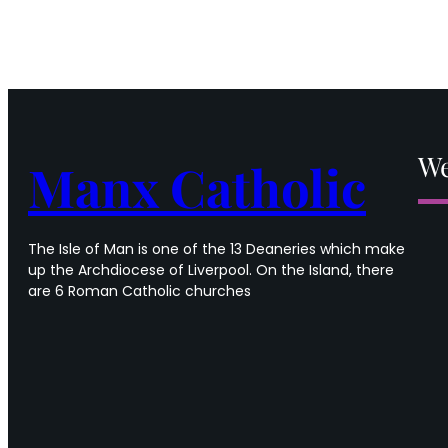
We
Manx Catholic
The Isle of Man is one of the 13 Deaneries which make
up the Archdiocese of Liverpool. On the Island, there
are 6 Roman Catholic churches