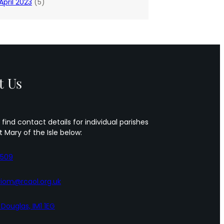
April 2023
(5)
t Us
 find contact details for individual parishes
t Mary of the Isle below:
5509
iom@rcaol.org.uk
, Douglas, IM1 1EG