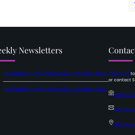
ekly Newsletters
Contac
Newsletters for the 18th Sunday in Ordinary Time
Click here
to
or contact S
Newsletters for the 17th Sunday in Ordinary Time
01624 67
saintmary
Hill Street