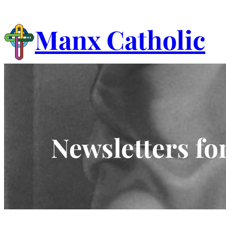
Skip
to
Manx Catholic
content
Newsletters fo