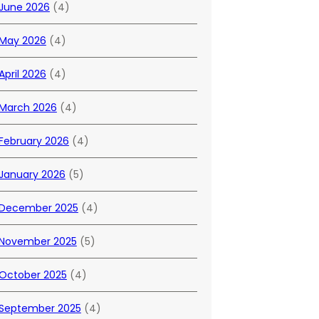
June 2026
(4)
May 2026
(4)
April 2026
(4)
March 2026
(4)
February 2026
(4)
January 2026
(5)
December 2025
(4)
November 2025
(5)
October 2025
(4)
September 2025
(4)