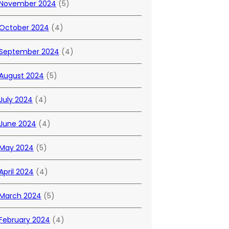
November 2024
(5)
October 2024
(4)
September 2024
(4)
August 2024
(5)
July 2024
(4)
June 2024
(4)
May 2024
(5)
April 2024
(4)
March 2024
(5)
February 2024
(4)