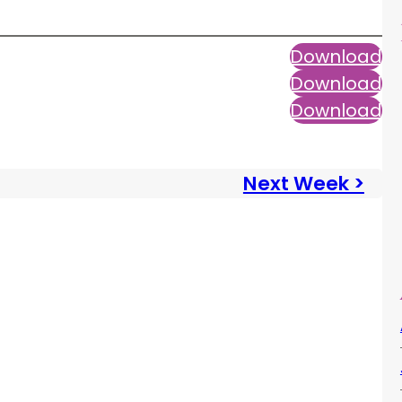
Download
Download
Download
Next Week >