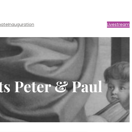
nate
Inauguration
Livestream
ts Peter & Paul