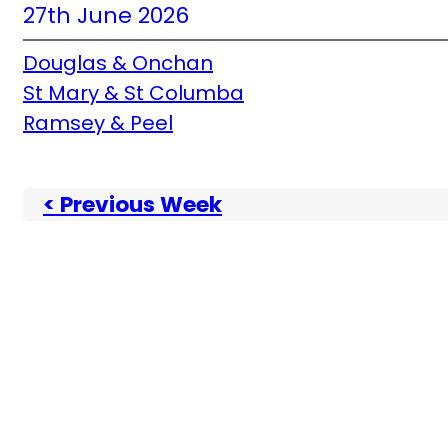
27th June 2026
Douglas & Onchan
St Mary & St Columba
Ramsey & Peel
< Previous Week