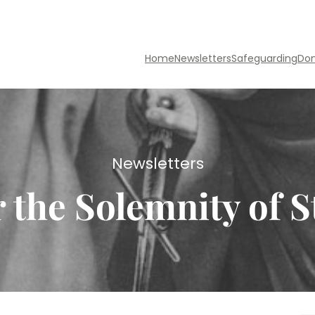
Home
Newsletters
Safeguarding
Do
Newsletters
r the Solemnity of S