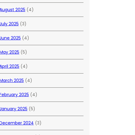
August 2025
(4)
July 2025
(3)
June 2025
(4)
May 2025
(5)
April 2025
(4)
March 2025
(4)
February 2025
(4)
January 2025
(5)
December 2024
(3)