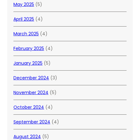
May 2025
(5)
April 2025
(4)
March 2025
(4)
February 2025
(4)
January 2025
(5)
December 2024
(3)
November 2024
(5)
October 2024
(4)
September 2024
(4)
August 2024
(5)