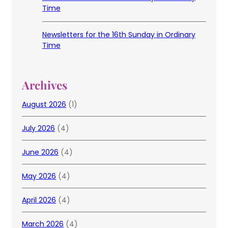
Time
Newsletters for the 16th Sunday in Ordinary
Time
Archives
August 2026
(1)
July 2026
(4)
June 2026
(4)
May 2026
(4)
April 2026
(4)
March 2026
(4)