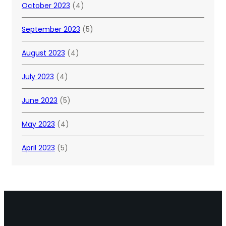
October 2023
(4)
September 2023
(5)
August 2023
(4)
July 2023
(4)
June 2023
(5)
May 2023
(4)
April 2023
(5)