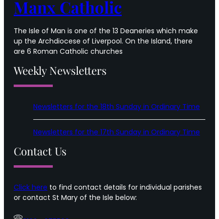
Manx Catholic
The Isle of Man is one of the 13 Deaneries which make
up the Archdiocese of Liverpool. On the Island, there
are 6 Roman Catholic churches
Weekly Newsletters
Newsletters for the 18th Sunday in Ordinary Time
Newsletters for the 17th Sunday in Ordinary Time
Contact Us
Click here
to find contact details for individual parishes
or contact St Mary of the Isle below: