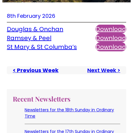
8th February 2026
Douglas & Onchan
Download
Ramsey & Peel
Download
St Mary & St Columba’s
Download
< Previous Week
Next Week >
Recent Newsletters
Newsletters for the 18th Sunday in Ordinary
Time
Newsletters for the 17th Sunday in Ordinary