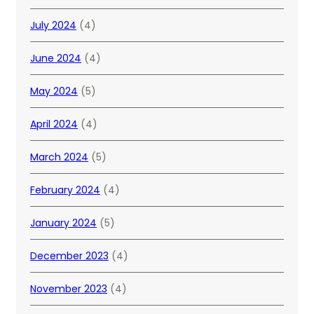
July 2024
(4)
June 2024
(4)
May 2024
(5)
April 2024
(4)
March 2024
(5)
February 2024
(4)
January 2024
(5)
December 2023
(4)
November 2023
(4)