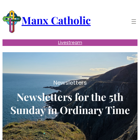
Skip
to
Manx Catholic
content
Livestream
Newsletters
Newsletters for the 5th
Sunday in Ordinary Time