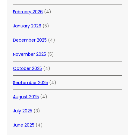
February 2026
(4)
January 2026
(5)
December 2025
(4)
November 2025
(5)
October 2025
(4)
September 2025
(4)
August 2025
(4)
July 2025
(3)
June 2025
(4)